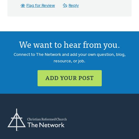
Flag for Review
Reply
We want to hear from you.
Connect to The Network and add your own question, blog,
resource, or job.
ADD YOUR POST