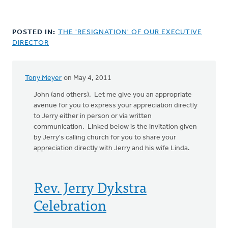
POSTED IN:
THE 'RESIGNATION' OF OUR EXECUTIVE
DIRECTOR
Tony Meyer
on May 4, 2011
John (and others). Let me give you an appropriate
avenue for you to express your appreciation directly
to Jerry either in person or via written
communication. LInked below is the invitation given
by Jerry's calling church for you to share your
appreciation directly with Jerry and his wife Linda.
Rev. Jerry Dykstra
Celebration