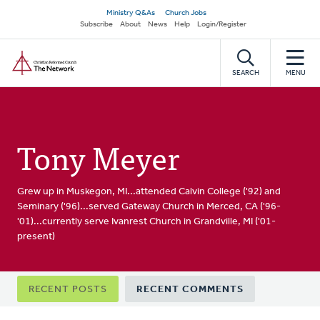
Skip
Secondary
Ministry Q&As
Church Jobs
to
Subscribe
About
News
Help
Login/Register
navigation
main
Home
content
SEARCH
MENU
Tony Meyer
Grew up in Muskegon, MI...attended Calvin College ('92) and
Seminary ('96)...served Gateway Church in Merced, CA ('96-
'01)...currently serve Ivanrest Church in Grandville, MI ('01-
present)
Primary
RECENT POSTS
RECENT COMMENTS
tabs