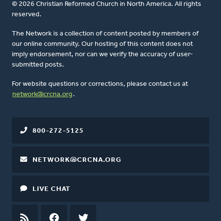
© 2026 Christian Reformed Church in North America. All rights
reserved.
The Network is a collection of content posted by members of
our online community. Our hosting of this content does not
imply endorsement, nor can we verify the accuracy of user-
submitted posts.
For website questions or corrections, please contact us at
network@crcna.org
.
800-272-5125
NETWORK@CRCNA.ORG
LIVE CHAT
RSS