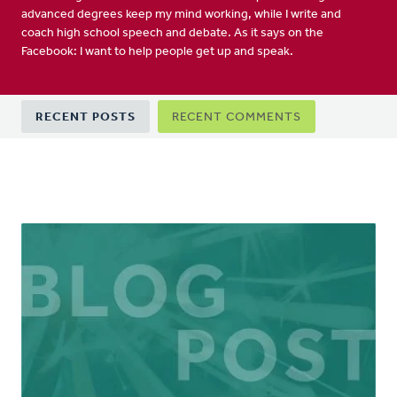
advanced degrees keep my mind working, while I write and
coach high school speech and debate. As it says on the
Facebook: I want to help people get up and speak.
Primary
RECENT POSTS
RECENT COMMENTS
tabs