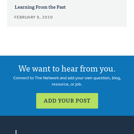
Learning From the Past
FEBRUARY 9, 2010
We want to hear from you.
Connect to The Network and add your own question, blog,
resource, or job.
ADD YOUR POST