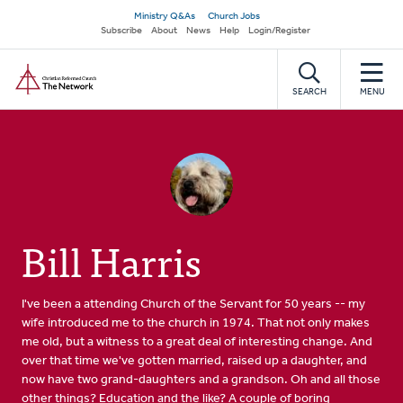
Skip
Secondary
Ministry Q&As
Church Jobs
to
Subscribe
About
News
Help
Login/Register
navigation
main
Home
content
SEARCH
MENU
Bill Harris
I've been a attending Church of the Servant for 50 years -- my
wife introduced me to the church in 1974. That not only makes
me old, but a witness to a great deal of interesting change. And
over that time we've gotten married, raised up a daughter, and
now have two grand-daughters and a grandson. Oh and all those
other things? Education and the like? A couple of boring