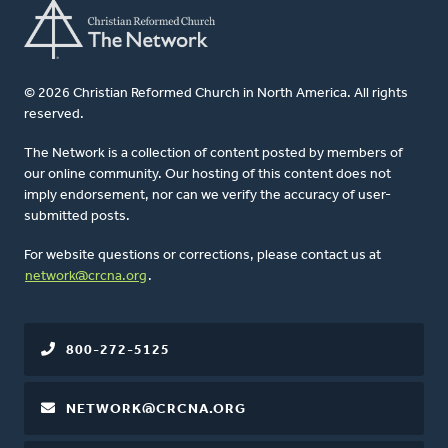
© 2026 Christian Reformed Church in North America. All rights
reserved.
The Network is a collection of content posted by members of
our online community. Our hosting of this content does not
imply endorsement, nor can we verify the accuracy of user-
submitted posts.
For website questions or corrections, please contact us at
network@crcna.org
.
800-272-5125
NETWORK@CRCNA.ORG