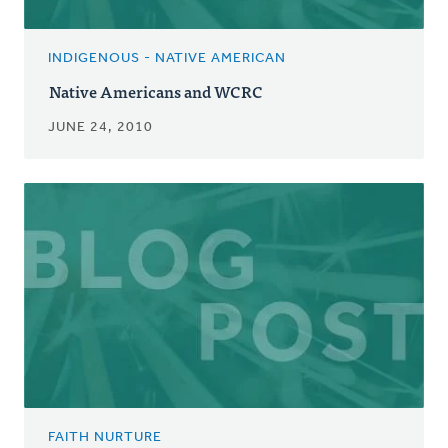
INDIGENOUS - NATIVE AMERICAN
Native Americans and WCRC
JUNE 24, 2010
FAITH NURTURE