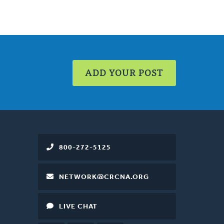
ADD YOUR POST
800-272-5125
NETWORK@CRCNA.ORG
LIVE CHAT