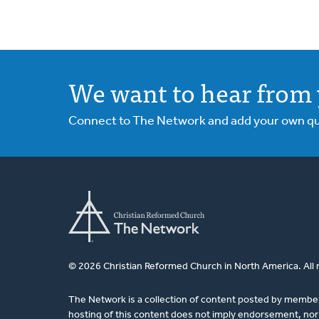
We want to hear from 
Connect to The Network and add your own ques
© 2026 Christian Reformed Church in North America. All 
The Network is a collection of content posted by membe
hosting of this content does not imply endorsement, nor 