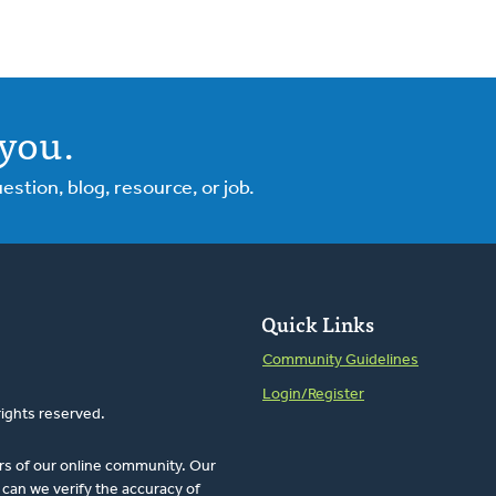
you.
tion, blog, resource, or job.
Quick Links
Community Guidelines
Login/Register
rights reserved.
rs of our online community. Our
can we verify the accuracy of