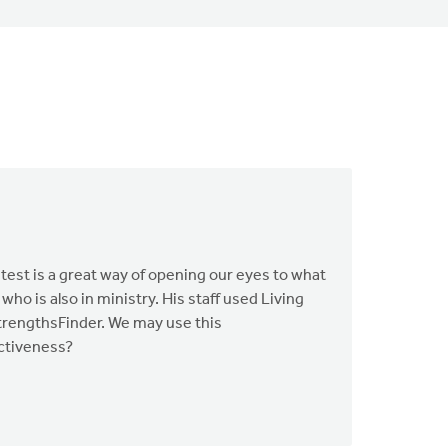
 test is a great way of opening our eyes to what
ho is also in ministry. His staff used Living
 StrengthsFinder. We may use this
ectiveness?