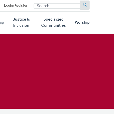
SEARCH
p
Login/Register
Justice &
Specialized
ip
Worship
Inclusion
Communities