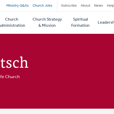
Secondary
Ministry Q&As
Church Jobs
Subscribe
About
News
Hel
navigation
Church
Church Strategy
Spiritual
Leadersh
tion
Administration
& Mission
Formation
tsch
ife Church