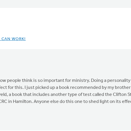
T CAN WORK!
ow people think is so important for ministry. Doing a personality
ect for this. I just picked up a book recommended by my brother w
ld, a book that includes another type of test called the Clifton
RC in Hamilton. Anyone else do this one to shed light on its eff