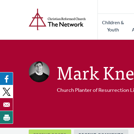
Home
Skip
to
Main
main
Children &
naviga
content
Youth
Mark Kne
Church Planter of Resurrection L