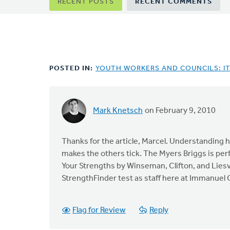
Primary
RECENT POSTS
RECENT COMMENTS
tabs
POSTED IN:
YOUTH WORKERS AND COUNCILS: I
Mark Knetsch
on February 9, 2010
In
reply
to
Thanks for the article, Marcel. Understanding h
by
makes the others tick. The Myers Briggs is perf
anonymous_stub
Your Strengths by Winseman, Clifton, and Liesve
(not
StrengthFinder test as staff here at Immanuel C
verified)
Flag for Review
Reply