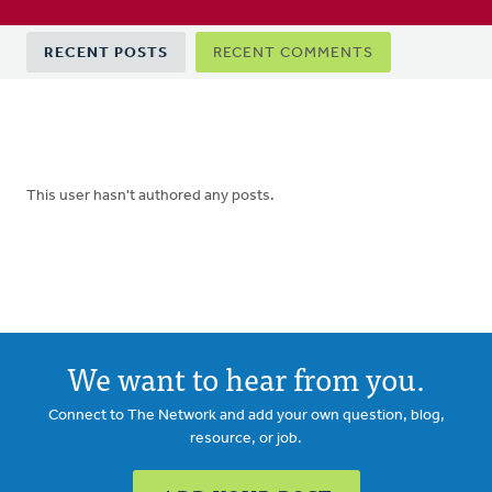
Primary
RECENT POSTS
RECENT COMMENTS
tabs
This user hasn't authored any posts.
We want to hear from you.
Connect to The Network and add your own question, blog,
resource, or job.