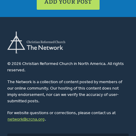
ADD YOUR POST
© 2026 Christian Reformed Church in North America. All rights
reserved.
The Network is a collection of content posted by members of
our online community. Our hosting of this content does not
imply endorsement, nor can we verify the accuracy of user-
submitted posts.
For website questions or corrections, please contact us at
network@crcna.org
.