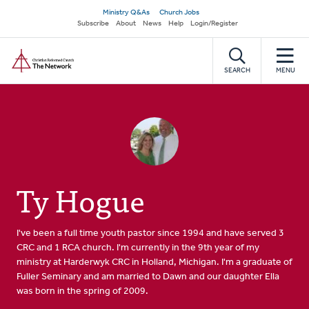
Skip
Secondary
Ministry Q&As
Church Jobs
to
Subscribe
About
News
Help
Login/Register
navigation
main
Home
content
SEARCH
MENU
Ty Hogue
I've been a full time youth pastor since 1994 and have served 3
CRC and 1 RCA church. I'm currently in the 9th year of my
ministry at Harderwyk CRC in Holland, Michigan. I'm a graduate of
Fuller Seminary and am married to Dawn and our daughter Ella
was born in the spring of 2009.