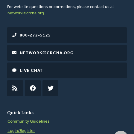
For website questions or corrections, please contact us at
network@crcna.org
.
800-272-5125
NETWORK@CRCNA.ORG
LIVE CHAT
RSS
FEED
FACEBOOK
TWITTER
Quick Links
Community Guidelines
Login/Register