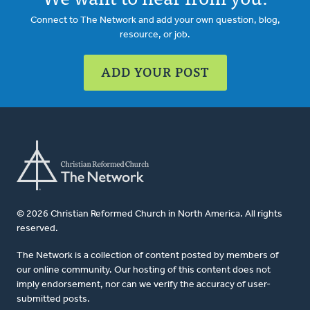
Connect to The Network and add your own question, blog,
resource, or job.
ADD YOUR POST
© 2026 Christian Reformed Church in North America. All rights
reserved.
The Network is a collection of content posted by members of
our online community. Our hosting of this content does not
imply endorsement, nor can we verify the accuracy of user-
submitted posts.