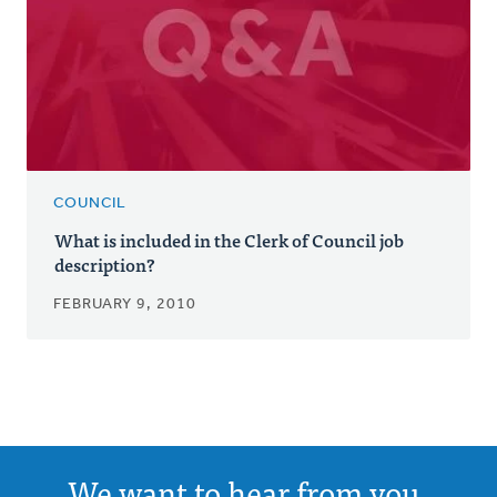
COUNCIL
What is included in the Clerk of Council job
description?
FEBRUARY 9, 2010
We want to hear from you.