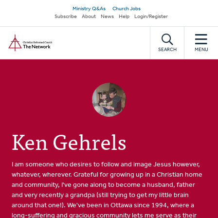
Skip
Secondary
Ministry Q&As
Church Jobs
to
Subscribe
About
News
Help
Login/Register
navigation
main
Home
content
SEARCH
MENU
Ken Gehrels
I am someone who desires to follow and image Jesus however,
whatever, wherever. Grateful for growing up in a Christian home
and community, I've gone along to become a husband, father
and very recently a grandpa (still trying to get my little brain
around that one!). We've been in Ottawa since 1994, where a
long-suffering and gracious community lets me serve as their