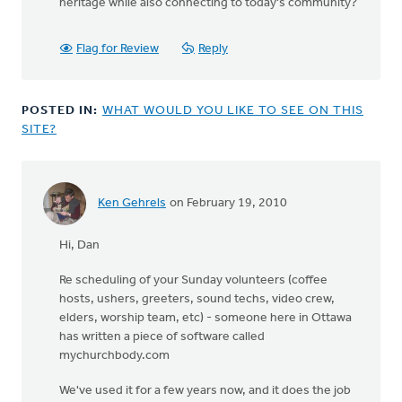
heritage while also connecting to today's community?
Flag for Review
Reply
POSTED IN:
WHAT WOULD YOU LIKE TO SEE ON THIS
SITE?
Ken Gehrels
on February 19, 2010
In
reply
Hi, Dan
to
by
Re scheduling of your Sunday volunteers (coffee
anonymous_stub
hosts, ushers, greeters, sound techs, video crew,
(not
elders, worship team, etc) - someone here in Ottawa
verified)
has written a piece of software called
mychurchbody.com
We've used it for a few years now, and it does the job