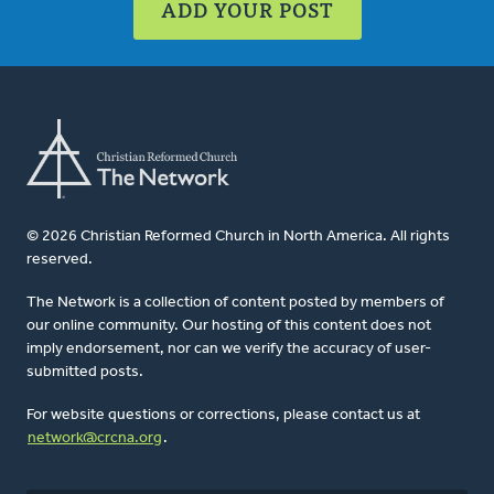
ADD YOUR POST
© 2026 Christian Reformed Church in North America. All rights
reserved.
The Network is a collection of content posted by members of
our online community. Our hosting of this content does not
imply endorsement, nor can we verify the accuracy of user-
submitted posts.
For website questions or corrections, please contact us at
network@crcna.org
.