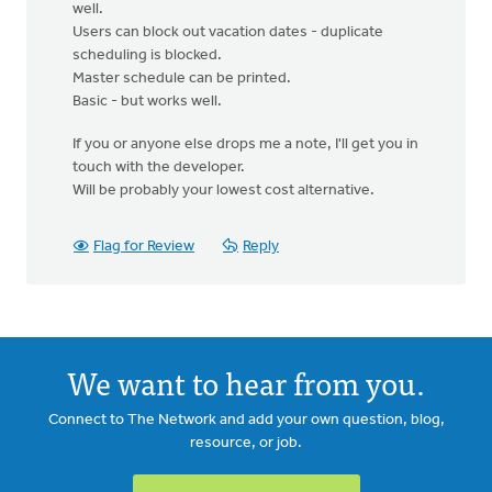
well.
Users can block out vacation dates - duplicate
scheduling is blocked.
Master schedule can be printed.
Basic - but works well.
If you or anyone else drops me a note, I'll get you in
touch with the developer.
Will be probably your lowest cost alternative.
Flag for Review
Reply
We want to hear from you.
Connect to The Network and add your own question, blog,
resource, or job.