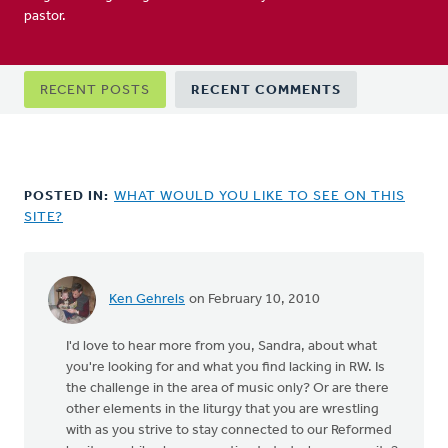
pastor.
Primary
RECENT POSTS
RECENT COMMENTS
tabs
POSTED IN:
WHAT WOULD YOU LIKE TO SEE ON THIS
SITE?
Ken Gehrels
on February 10, 2010
In
reply
I'd love to hear more from you, Sandra, about what
to
you're looking for and what you find lacking in RW. Is
by
the challenge in the area of music only? Or are there
anonymous_stub
other elements in the liturgy that you are wrestling
(not
with as you strive to stay connected to our Reformed
verified)