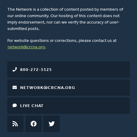
The Network is a collection of content posted by members of
our online community. Our hosting of this content does not
imply endorsement, nor can we verify the accuracy of user-
submitted posts.
For website questions or corrections, please contact us at
network@crcna.org
.
800-272-5125
NETWORK@CRCNA.ORG
LIVE CHAT
RSS
FEED
FACEBOOK
TWITTER