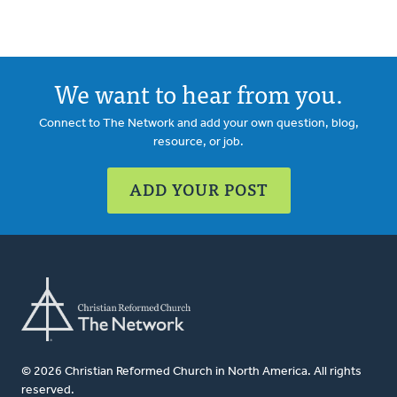
We want to hear from you.
Connect to The Network and add your own question, blog,
resource, or job.
ADD YOUR POST
© 2026 Christian Reformed Church in North America. All rights
reserved.