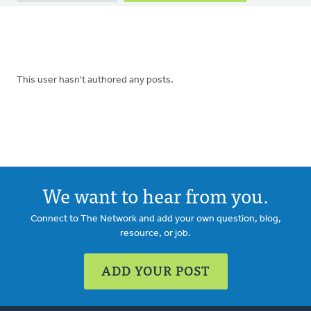
tabs
This user hasn't authored any posts.
We want to hear from you.
Connect to The Network and add your own question, blog,
resource, or job.
ADD YOUR POST