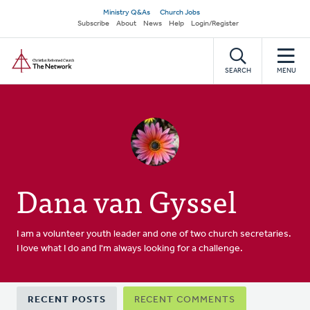
Skip
Secondary
Ministry Q&As
Church Jobs
to
Subscribe
About
News
Help
Login/Register
navigation
main
Home
content
SEARCH
MENU
Dana van Gyssel
I am a volunteer youth leader and one of two church secretaries.
I love what I do and I'm always looking for a challenge.
Primary
RECENT POSTS
RECENT COMMENTS