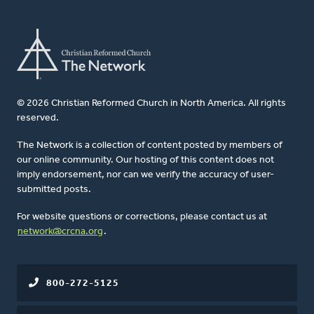
© 2026 Christian Reformed Church in North America. All rights
reserved.
The Network is a collection of content posted by members of
our online community. Our hosting of this content does not
imply endorsement, nor can we verify the accuracy of user-
submitted posts.
For website questions or corrections, please contact us at
network@crcna.org
.
800-272-5125