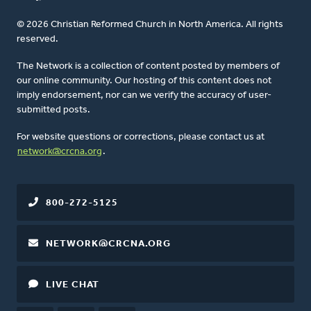
© 2026 Christian Reformed Church in North America. All rights
reserved.
The Network is a collection of content posted by members of
our online community. Our hosting of this content does not
imply endorsement, nor can we verify the accuracy of user-
submitted posts.
For website questions or corrections, please contact us at
network@crcna.org
.
800-272-5125
NETWORK@CRCNA.ORG
LIVE CHAT