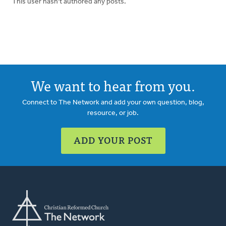
This user hasn't authored any posts.
We want to hear from you.
Connect to The Network and add your own question, blog,
resource, or job.
ADD YOUR POST