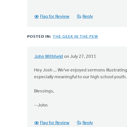
Flag for Review
Reply
POSTED IN:
THE GEEK IN THE PEW
John Withheld
on July 27, 2011
Hey Josh ... We've enjoyed sermons illustrating
especially meaningful to our high school youth.
Blessings,
--John
Flag for Review
Reply