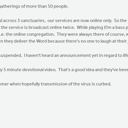
atherings of more than 50 people.
ed across 3 sanctuaries, our services are now online only. So t
he service is broadcast online twice. While playing (I'm a bass p
.e. the online congregation. They were always there of course, w
en they deliver the Word because there's no one to laugh at their 
suspended. I haven't heard an announcement yet in regard to li
y 5 minute devotional video. That's a good idea and they've been 
ummer when hopefully transmission of the virus is curbed.