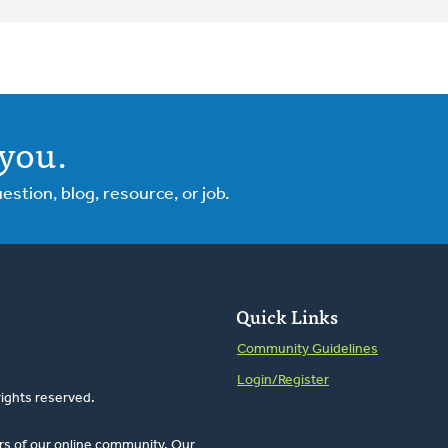
you.
tion, blog, resource, or job.
Quick Links
Community Guidelines
Login/Register
rights reserved.
rs of our online community. Our