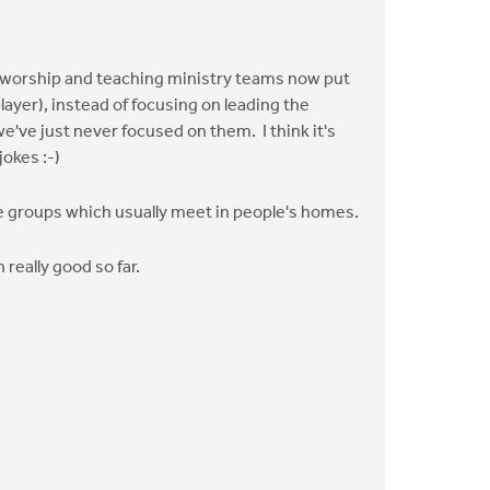
he worship and teaching ministry teams now put
layer), instead of focusing on leading the
e've just never focused on them. I think it's
jokes :-)
fe groups which usually meet in people's homes.
really good so far.