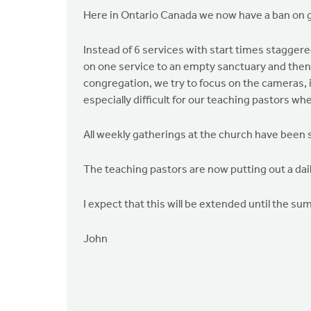
Here in Ontario Canada we now have a ban on g
Instead of 6 services with start times stagger
on one service to an empty sanctuary and then t
congregation, we try to focus on the cameras, i
especially difficult for our teaching pastors wh
All weekly gatherings at the church have been 
The teaching pastors are now putting out a dail
I expect that this will be extended until the s
John