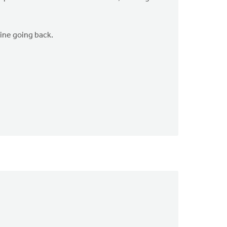
gine going back.