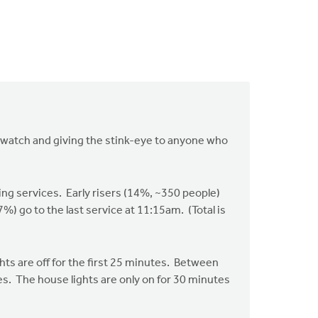
s watch and giving the stink-eye to anyone who
ng services. Early risers (14%, ~350 people)
 go to the last service at 11:15am. (Total is
hts are off for the first 25 minutes. Between
s. The house lights are only on for 30 minutes