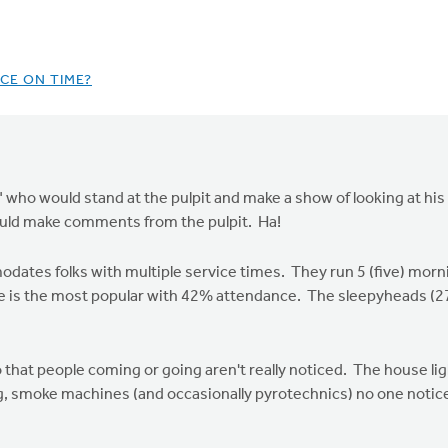
CE ON TIME?
" who would stand at the pulpit and make a show of looking at hi
ould make comments from the pulpit. Ha!
tes folks with multiple service times. They run 5 (five) morni
 is the most popular with 42% attendance. The sleepyheads (27%)
 that people coming or going aren't really noticed. The house lig
g, smoke machines (and occasionally pyrotechnics) no one notice