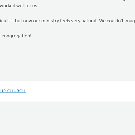
worked well for us.
fficult -- but now our ministry feels very natural. We couldn't ima
 congregation!
OUR CHURCH