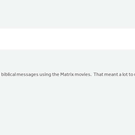
 biblical messages using the Matrix movies. That meant a lot to us