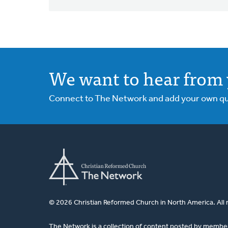
We want to hear from 
Connect to The Network and add your own ques
© 2026 Christian Reformed Church in North America. All 
The Network is a collection of content posted by membe