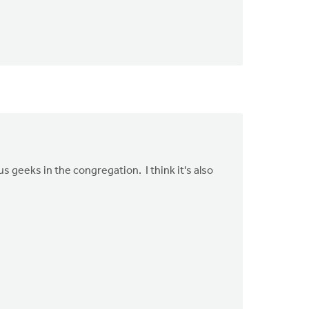
 geeks in the congregation. I think it's also