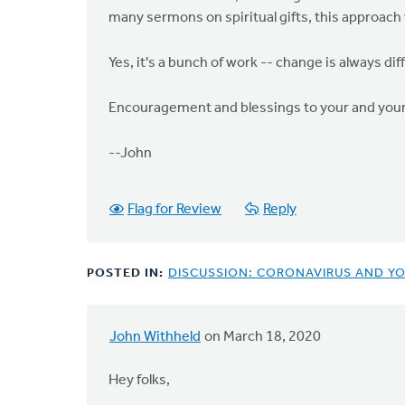
many sermons on spiritual gifts, this approach 
Yes, it's a bunch of work -- change is always di
Encouragement and blessings to your and your
--John
Flag for Review
Reply
POSTED IN:
DISCUSSION: CORONAVIRUS AND Y
John Withheld
on March 18, 2020
Hey folks,