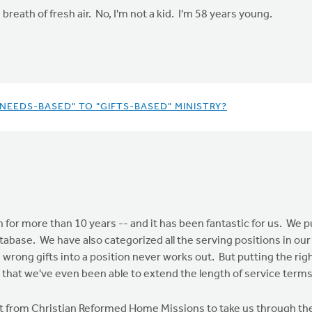
breath of fresh air. No, I'm not a kid. I'm 58 years young.
NEEDS-BASED" TO "GIFTS-BASED" MINISTRY?
 for more than 10 years -- and it has been fantastic for us. We 
tabase. We have also categorized all the serving positions in our c
rong gifts into a position never works out. But putting the righ
 that we've even been able to extend the length of service terms
tant from Christian Reformed Home Missions to take us through t