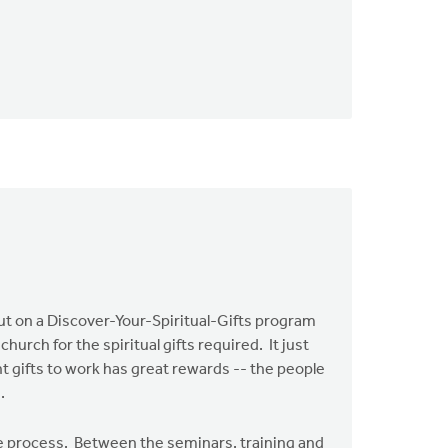
put on a Discover-Your-Spiritual-Gifts program
hurch for the spiritual gifts required. It just
t gifts to work has great rewards -- the people
.
he process. Between the seminars, training and