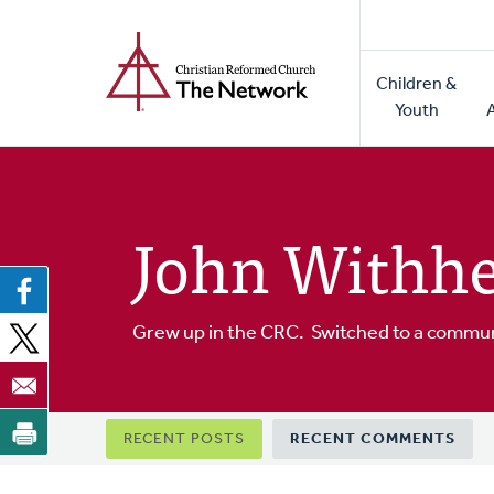
Home
Skip
to
Main
main
Children &
naviga
content
Youth
John Withhe
Grew up in the CRC. Switched to a commun
Primary
RECENT POSTS
RECENT COMMENTS
tabs