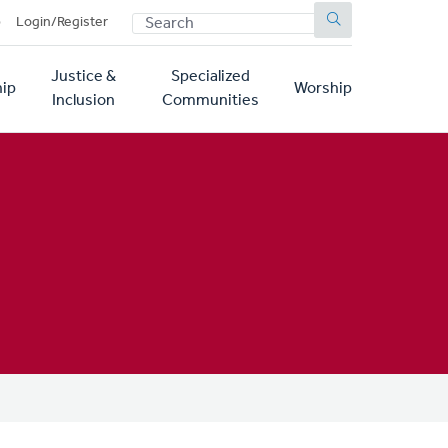
SEARCH
p
Login/Register
Justice &
Specialized
ip
Worship
Inclusion
Communities