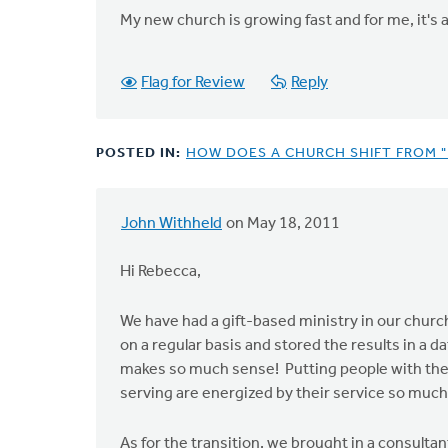
My new church is growing fast and for me, it's a 
Flag for Review
Reply
POSTED IN:
HOW DOES A CHURCH SHIFT FROM "
John Withheld
on May 18, 2011
Hi Rebecca,
We have had a gift-based ministry in our church
on a regular basis and stored the results in a da
makes so much sense! Putting people with the w
serving are energized by their service so much
As for the transition, we brought in a consul