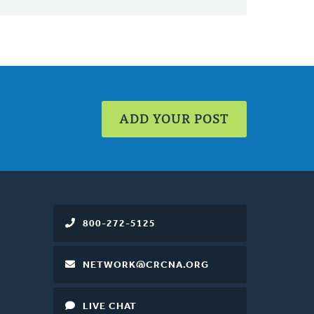
ADD YOUR POST
800-272-5125
NETWORK@CRCNA.ORG
LIVE CHAT