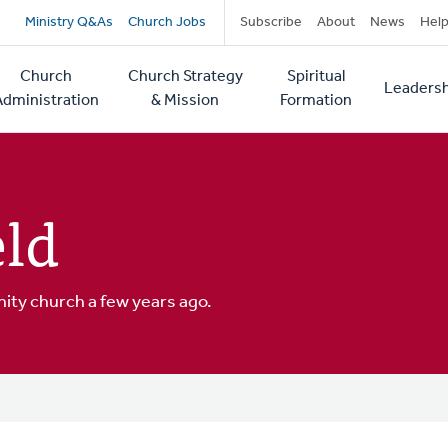
Secondary
Ministry Q&As
Church Jobs
Subscribe
About
News
Hel
navigation
Church
Church Strategy
Spiritual
Leadersh
tion
Administration
& Mission
Formation
ld
ity church a few years ago.