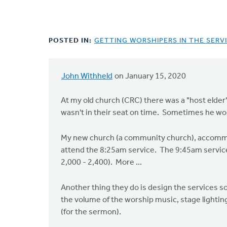
POSTED IN:
GETTING WORSHIPERS IN THE SERVI
John Withheld
on January 15, 2020
At my old church (CRC) there was a "host elder
wasn't in their seat on time. Sometimes he w
My new church (a community church), accommoda
attend the 8:25am service. The 9:45am service
2,000 - 2,400). More ...
Another thing they do is design the services so
the volume of the worship music, stage lightin
(for the sermon).