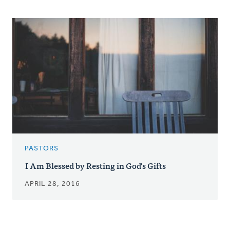
PASTORS
I Am Blessed by Resting in God's Gifts
APRIL 28, 2016