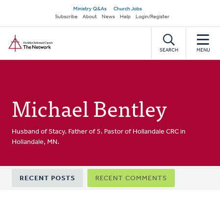
Skip
Secondary
Ministry Q&As
Church Jobs
to
Subscribe
About
News
Help
Login/Register
navigation
main
Home
content
SEARCH
MENU
Michael Bentley
Husband of Stacy. Father of 5. Pastor of Hollandale CRC in
Hollandale, MN.
Primary
RECENT POSTS
RECENT COMMENTS
tabs