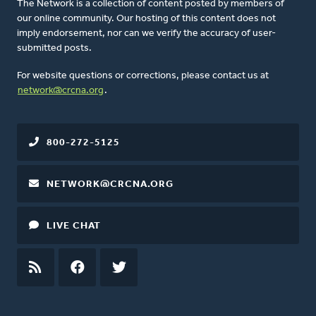
The Network is a collection of content posted by members of
our online community. Our hosting of this content does not
imply endorsement, nor can we verify the accuracy of user-
submitted posts.
For website questions or corrections, please contact us at
network@crcna.org
.
800-272-5125
NETWORK@CRCNA.ORG
LIVE CHAT
RSS
FEED
FACEBOOK
TWITTER