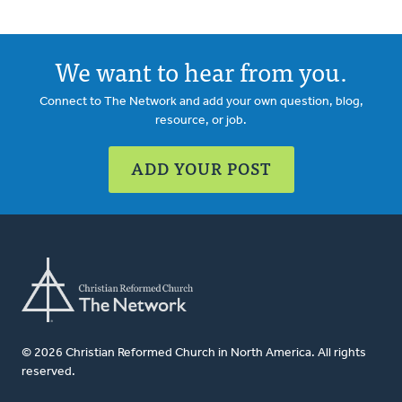
We want to hear from you.
Connect to The Network and add your own question, blog,
resource, or job.
ADD YOUR POST
© 2026 Christian Reformed Church in North America. All rights
reserved.