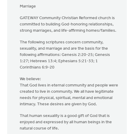
Marriage
GATEWAY Community Christian Reformed church is
committed to building God-honoring relationships,
strong marriages, and life-affirming homes/families.
The following scriptures concern community,
sexuality, and marriage and are the basis for the
following affirmations: Genesis 2:20-25; Genesis
1:27; Hebrews 13:4; Ephesians 5:21-33; 1
Corinthians 6:9-20
We believe:
That God lives in eternal community and people were
created to live in community. We all have legitimate
needs for physical, spiritual, mental and emotional
intimacy. These desires are given by God.
That human sexuality is a good gift of God that is
enjoyed and expressed by all human beings in the
natural course of life.