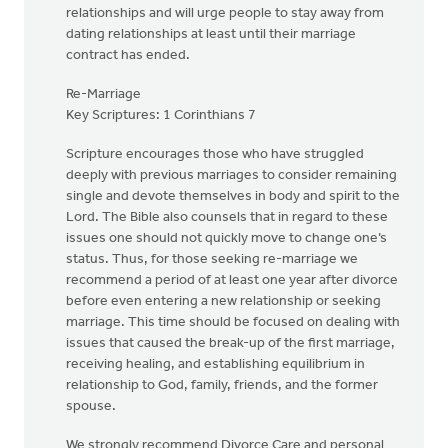
relationships and will urge people to stay away from
dating relationships at least until their marriage
contract has ended.
Re-Marriage
Key Scriptures: 1 Corinthians 7
Scripture encourages those who have struggled
deeply with previous marriages to consider remaining
single and devote themselves in body and spirit to the
Lord. The Bible also counsels that in regard to these
issues one should not quickly move to change one’s
status. Thus, for those seeking re-marriage we
recommend a period of at least one year after divorce
before even entering a new relationship or seeking
marriage. This time should be focused on dealing with
issues that caused the break-up of the first marriage,
receiving healing, and establishing equilibrium in
relationship to God, family, friends, and the former
spouse.
We strongly recommend Divorce Care and personal