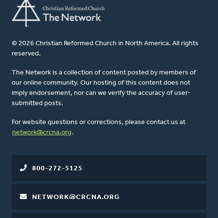
© 2026 Christian Reformed Church in North America. All rights
reserved.
The Network is a collection of content posted by members of
our online community. Our hosting of this content does not
imply endorsement, nor can we verify the accuracy of user-
submitted posts.
For website questions or corrections, please contact us at
network@crcna.org
.
800-272-5125
NETWORK@CRCNA.ORG