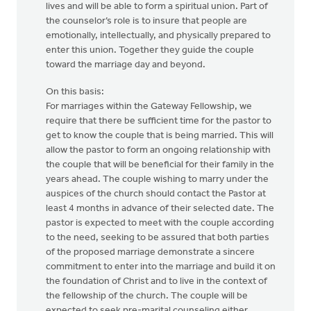
lives and will be able to form a spiritual union. Part of
the counselor’s role is to insure that people are
emotionally, intellectually, and physically prepared to
enter this union. Together they guide the couple
toward the marriage day and beyond.
On this basis:
For marriages within the Gateway Fellowship, we
require that there be sufficient time for the pastor to
get to know the couple that is being married. This will
allow the pastor to form an ongoing relationship with
the couple that will be beneficial for their family in the
years ahead. The couple wishing to marry under the
auspices of the church should contact the Pastor at
least 4 months in advance of their selected date. The
pastor is expected to meet with the couple according
to the need, seeking to be assured that both parties
of the proposed marriage demonstrate a sincere
commitment to enter into the marriage and build it on
the foundation of Christ and to live in the context of
the fellowship of the church. The couple will be
expected to seek pre-marital counseling either