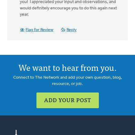
you! I appreciated your input and observations, and
would definitely encourage you to do this again next
year.
Flag for Review
Reply
We want to hear from you.
Connect to The Network and add your own question, blog,
resource, or job.
ADD YOUR POST