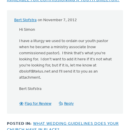
AVAILABLE FOR COMMISSIONING A YOUTH DIRECTOR?
Bert Slofstra
on November 7, 2012
Hi Simon
I have a liturgy we used to ordain our youth pastor
when he became a ministry associate (now
commissioned pastor). I think that's what you're
looking for. I don't want to add it here if it's not what
you're looking for, but if it is, let me know at
dbslof@telus.net
and I'll send it to you as an
attachment.
Bert Slofstra
Flag for Review
Reply
POSTED IN:
WHAT WEDDING GUIDELINES DOES YOUR
CHURCH HAVE IN PLACE?