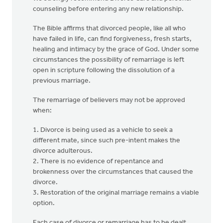
counseling before entering any new relationship.
The Bible affirms that divorced people, like all who
have failed in life, can find forgiveness, fresh starts,
healing and intimacy by the grace of God. Under some
circumstances the possibility of remarriage is left
open in scripture following the dissolution of a
previous marriage.
The remarriage of believers may not be approved
when:
1. Divorce is being used as a vehicle to seek a
different mate, since such pre-intent makes the
divorce adulterous.
2. There is no evidence of repentance and
brokenness over the circumstances that caused the
divorce.
3. Restoration of the original marriage remains a viable
option.
Each case of divorce or remarriage has to be dealt