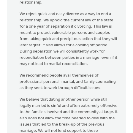
relationship.
We reject quick and easy divorce as a way to end a
relationship. We uphold the current law of the state
for a one year of separation if divorcing. This law is
meant to protect vulnerable persons and couples
from taking quick and precipitous action that they will
later regret. It also allows for a cooling off period.
During separation we will consistently work for
reconciliation between parties in a marriage, even if it
may not lead to marital reconciliation.
We recommend people avail themselves of
professional personal, marital, and family counseling
as they seek to work through difficult issues.
We believe that dating another person while still
legally married is sinful and often extremely offensive
to the families involved and the community at large. It
also does not allow the time needed to deal with the
issues that led to the break-up of the previous
marriage. We will not lend support to these