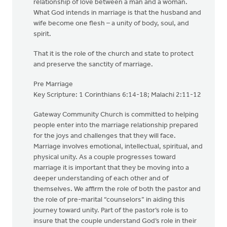
relationship of love between a man and a woman.
What God intends in marriage is that the husband and
wife become one flesh – a unity of body, soul, and
spirit.
That it is the role of the church and state to protect
and preserve the sanctity of marriage.
Pre Marriage
Key Scripture: 1 Corinthians 6:14-18; Malachi 2:11-12
Gateway Community Church is committed to helping
people enter into the marriage relationship prepared
for the joys and challenges that they will face.
Marriage involves emotional, intellectual, spiritual, and
physical unity. As a couple progresses toward
marriage it is important that they be moving into a
deeper understanding of each other and of
themselves. We affirm the role of both the pastor and
the role of pre-marital “counselors” in aiding this
journey toward unity. Part of the pastor’s role is to
insure that the couple understand God’s role in their