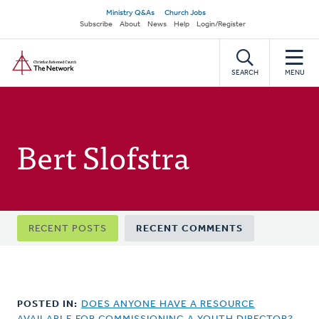
Skip
Secondary
Ministry Q&As
Church Jobs
to
Subscribe
About
News
Help
Login/Register
navigation
main
Home
content
SEARCH
MENU
Bert Slofstra
Primary
RECENT POSTS
RECENT COMMENTS
tabs
POSTED IN:
DOES ANYONE HAVE A RESOURCE