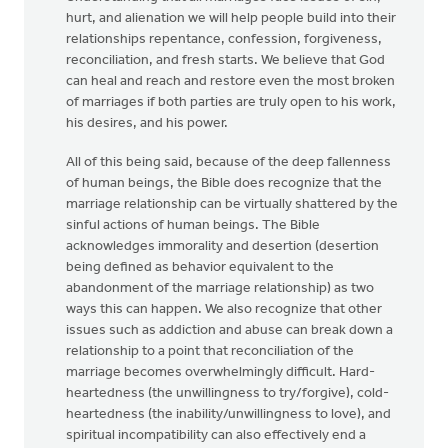
hurt, and alienation we will help people build into their
relationships repentance, confession, forgiveness,
reconciliation, and fresh starts. We believe that God
can heal and reach and restore even the most broken
of marriages if both parties are truly open to his work,
his desires, and his power.
All of this being said, because of the deep fallenness
of human beings, the Bible does recognize that the
marriage relationship can be virtually shattered by the
sinful actions of human beings. The Bible
acknowledges immorality and desertion (desertion
being defined as behavior equivalent to the
abandonment of the marriage relationship) as two
ways this can happen. We also recognize that other
issues such as addiction and abuse can break down a
relationship to a point that reconciliation of the
marriage becomes overwhelmingly difficult. Hard-
heartedness (the unwillingness to try/forgive), cold-
heartedness (the inability/unwillingness to love), and
spiritual incompatibility can also effectively end a