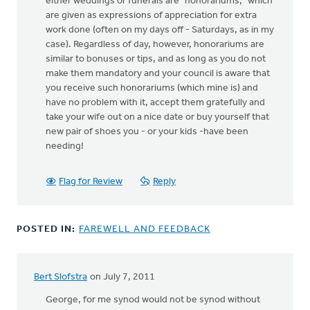
either weddings or funerals are "honorariums," which
are given as expressions of appreciation for extra
work done (often on my days off - Saturdays, as in my
case). Regardless of day, however, honorariums are
similar to bonuses or tips, and as long as you do not
make them mandatory and your council is aware that
you receive such honorariums (which mine is) and
have no problem with it, accept them gratefully and
take your wife out on a nice date or buy yourself that
new pair of shoes you - or your kids -have been
needing!
Flag for Review
Reply
POSTED IN:
FAREWELL AND FEEDBACK
Bert Slofstra
on July 7, 2011
George, for me synod would not be synod without