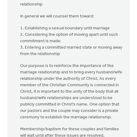
relationship
In general we will counsel them toward:
1. Establishing a sexual boundary until marriage
2. Considering the option of moving apart until such
commitment is made.
3. Entering a committed married state or moving away
from the relationship
Our purpose is to reinforce the importance of the
marriage relationship and to bring every husband/wife
relationship under the authority of Christ. As every
member of the Christian Community is connected in
Christ, it is important to the unity of the body that all
husband/wife relationships are understood to be
publicly committed in Christ’s name. One option that
our pastors and the couple may consider is a private
ceremony to establish the marriage relationship.
Membership/baptism for these couples and families
will wait until after these issues are resolved.