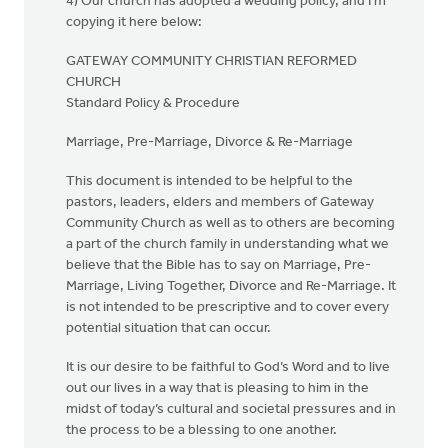
4) Our church has adopted a wedding policy, and I'm
copying it here below:
GATEWAY COMMUNITY CHRISTIAN REFORMED
CHURCH
Standard Policy & Procedure
Marriage, Pre-Marriage, Divorce & Re-Marriage
This document is intended to be helpful to the
pastors, leaders, elders and members of Gateway
Community Church as well as to others are becoming
a part of the church family in understanding what we
believe that the Bible has to say on Marriage, Pre-
Marriage, Living Together, Divorce and Re-Marriage. It
is not intended to be prescriptive and to cover every
potential situation that can occur.
It is our desire to be faithful to God’s Word and to live
out our lives in a way that is pleasing to him in the
midst of today’s cultural and societal pressures and in
the process to be a blessing to one another.