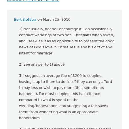
Bert Slofstra
on March 25, 2010
1) Not usually, nor do I encourage it. I do occasionally
conduct weddings of two non-Christians when asked,
and I see/use it as an opportunity to present the good
news of God's love in Christ Jesus and his gift of and
intent for marriage.
2) See answer to 1) above
3) I suggest an average fee of $200 to couples,
leaving it up to them to decide if they can only afford
to pay less or wish to pay more (that sometimes
happens!). For most couples, this is a pittance
compared to what is spent on the
wedding/honeymoon, and suggesting a fee saves
them from wondering what is an appropriate
honorarium.