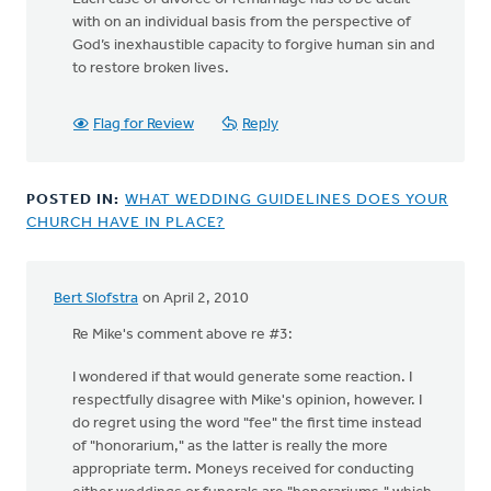
with on an individual basis from the perspective of
God’s inexhaustible capacity to forgive human sin and
to restore broken lives.
Flag for Review
Reply
POSTED IN:
WHAT WEDDING GUIDELINES DOES YOUR
CHURCH HAVE IN PLACE?
Bert Slofstra
on April 2, 2010
Re Mike's comment above re #3:
I wondered if that would generate some reaction. I
respectfully disagree with Mike's opinion, however. I
do regret using the word "fee" the first time instead
of "honorarium," as the latter is really the more
appropriate term. Moneys received for conducting