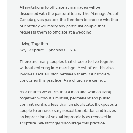
All invitations to officiate at marriages will be
discussed with the pastoral team. The Marriage Act of
Canada gives pastors the freedom to choose whether
or not they will marry any particular couple that
requests them to officiate at a wedding.
Living Together
Key Scripture: Ephesians 5:3-6
There are many couples that choose to live together
without entering into marriage. Most often this also
involves sexual union between them. Our society
condones this practice. As a church we cannot.
As a church we affirm that a man and woman living
together, without a mutual, permanent and public
commitment is a less than an ideal state. It exposes a
couple to unnecessary sexual temptation and leaves
an impression of sexual impropriety as revealed in
scripture. We strongly discourage this practice.