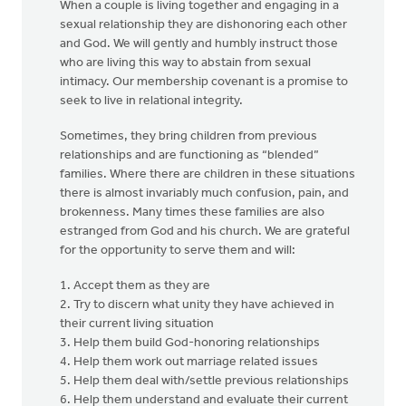
When a couple is living together and engaging in a
sexual relationship they are dishonoring each other
and God. We will gently and humbly instruct those
who are living this way to abstain from sexual
intimacy. Our membership covenant is a promise to
seek to live in relational integrity.
Sometimes, they bring children from previous
relationships and are functioning as “blended”
families. Where there are children in these situations
there is almost invariably much confusion, pain, and
brokenness. Many times these families are also
estranged from God and his church. We are grateful
for the opportunity to serve them and will:
1. Accept them as they are
2. Try to discern what unity they have achieved in
their current living situation
3. Help them build God-honoring relationships
4. Help them work out marriage related issues
5. Help them deal with/settle previous relationships
6. Help them understand and evaluate their current