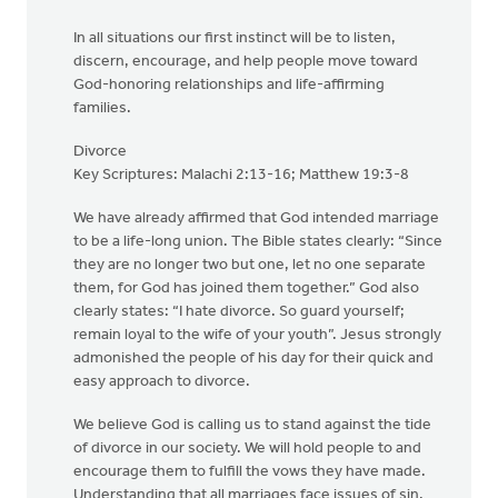
In all situations our first instinct will be to listen,
discern, encourage, and help people move toward
God-honoring relationships and life-affirming
families.
Divorce
Key Scriptures: Malachi 2:13-16; Matthew 19:3-8
We have already affirmed that God intended marriage
to be a life-long union. The Bible states clearly: “Since
they are no longer two but one, let no one separate
them, for God has joined them together.” God also
clearly states: “I hate divorce. So guard yourself;
remain loyal to the wife of your youth”. Jesus strongly
admonished the people of his day for their quick and
easy approach to divorce.
We believe God is calling us to stand against the tide
of divorce in our society. We will hold people to and
encourage them to fulfill the vows they have made.
Understanding that all marriages face issues of sin,