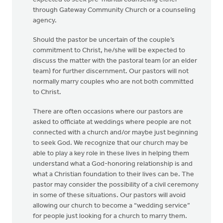
through Gateway Community Church or a counseling
agency.
Should the pastor be uncertain of the couple’s
commitment to Christ, he/she will be expected to
discuss the matter with the pastoral team (or an elder
team) for further discernment. Our pastors will not
normally marry couples who are not both committed
to Christ.
There are often occasions where our pastors are
asked to officiate at weddings where people are not
connected with a church and/or maybe just beginning
to seek God. We recognize that our church may be
able to play a key role in these lives in helping them
understand what a God-honoring relationship is and
what a Christian foundation to their lives can be. The
pastor may consider the possibility of a civil ceremony
in some of these situations. Our pastors will avoid
allowing our church to become a “wedding service”
for people just looking for a church to marry them.