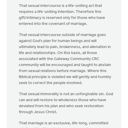
That sexual intercourse is a life-uniting act that
requires a life-uniting intention. Therefore this
gift/intimacy is reserved only for those who have
entered into the covenant of marriage.
That sexual intercourse outside of marriage goes
against God’s plan for human beings and will
ultimately lead to pain, brokenness, and alienation in
life and relationships. On this basis, all those
associated with the Gateway Community CRC
community will be encouraged and taught to abstain
from sexual relations before marriage. Where this
Biblical principle is violated we will gently and humbly
seek to correct the people involved.
That sexual immorality is not an unforgivable sin. God
can and will restore to wholeness those who have
deviated from his plan and who seek restoration
through Jesus Christ.
That marriage is an exclusive, life-long, committed