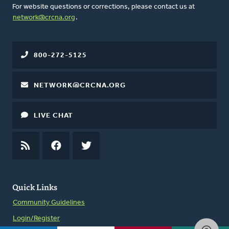
For website questions or corrections, please contact us at
network@crcna.org
.
800-272-5125
NETWORK@CRCNA.ORG
LIVE CHAT
RSS
FEED
FACEBOOK
TWITTER
Quick Links
Community Guidelines
Login/Register