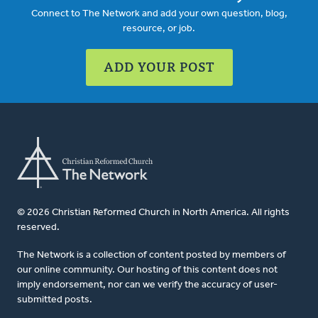
Connect to The Network and add your own question, blog,
resource, or job.
ADD YOUR POST
© 2026 Christian Reformed Church in North America. All rights
reserved.
The Network is a collection of content posted by members of
our online community. Our hosting of this content does not
imply endorsement, nor can we verify the accuracy of user-
submitted posts.