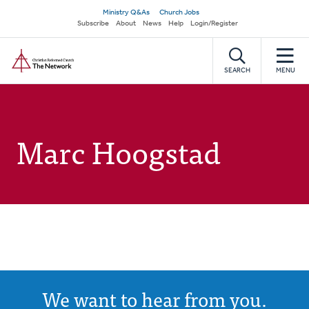
Skip
Secondary
Ministry Q&As
Church Jobs
to
Subscribe
About
News
Help
Login/Register
navigation
main
Home
content
SEARCH
MENU
Marc Hoogstad
We want to hear from you.