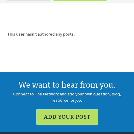
tabs
This user hasn't authored any posts.
We want to hear from you.
Connect to The Network and add your own question, blog,
resource, or job.
ADD YOUR POST