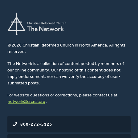
© 2026 Christian Reformed Church in North America. All rights
reserved.
The Network is a collection of content posted by members of
our online community. Our hosting of this content does not
imply endorsement, nor can we verify the accuracy of user-
submitted posts.
For website questions or corrections, please contact us at
network@crcna.org
.
800-272-5125