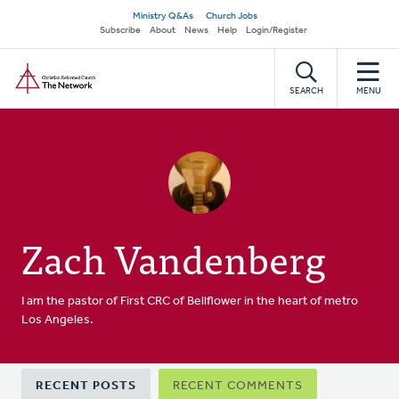
Skip
Secondary
Ministry Q&As
Church Jobs
to
Subscribe
About
News
Help
Login/Register
navigation
main
Home
content
SEARCH
MENU
Zach Vandenberg
I am the pastor of First CRC of Bellflower in the heart of metro
Los Angeles.
Primary
RECENT POSTS
RECENT COMMENTS