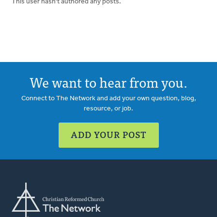
This user hasn't authored any posts.
We want to hear from you.
Connect to The Network and add your own question, blog,
resource, or job.
ADD YOUR POST