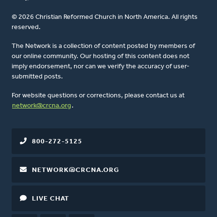
© 2026 Christian Reformed Church in North America. All rights
reserved.
The Network is a collection of content posted by members of
our online community. Our hosting of this content does not
imply endorsement, nor can we verify the accuracy of user-
submitted posts.
For website questions or corrections, please contact us at
network@crcna.org
.
800-272-5125
NETWORK@CRCNA.ORG
LIVE CHAT