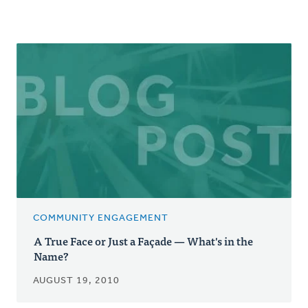
COMMUNITY ENGAGEMENT
A True Face or Just a Façade — What's in the
Name?
AUGUST 19, 2010