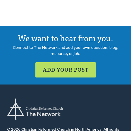
We want to hear from you.
Connect to The Network and add your own question, blog,
resource, or job.
ADD YOUR POST
© 2026 Christian Reformed Church in North America. All rights