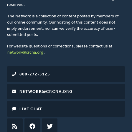
reserved.
The Network is a collection of content posted by members of
our online community. Our hosting of this content does not
imply endorsement, nor can we verify the accuracy of user-
submitted posts.
For website questions or corrections, please contact us at
network@crcna.org
.
800-272-5125
NETWORK@CRCNA.ORG
LIVE CHAT
RSS