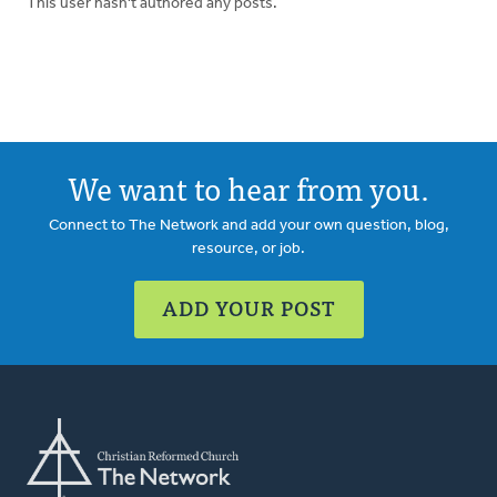
This user hasn't authored any posts.
We want to hear from you.
Connect to The Network and add your own question, blog,
resource, or job.
ADD YOUR POST