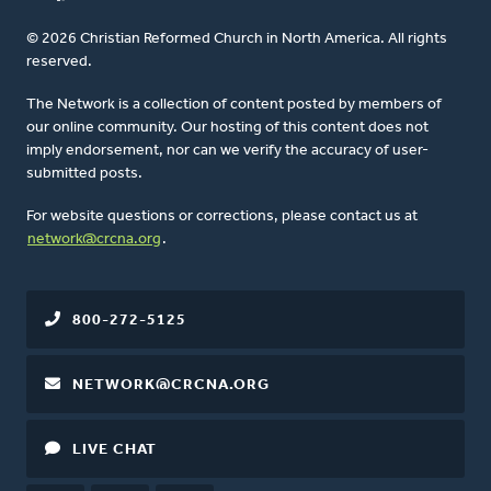
© 2026 Christian Reformed Church in North America. All rights
reserved.
The Network is a collection of content posted by members of
our online community. Our hosting of this content does not
imply endorsement, nor can we verify the accuracy of user-
submitted posts.
For website questions or corrections, please contact us at
network@crcna.org
.
800-272-5125
NETWORK@CRCNA.ORG
LIVE CHAT