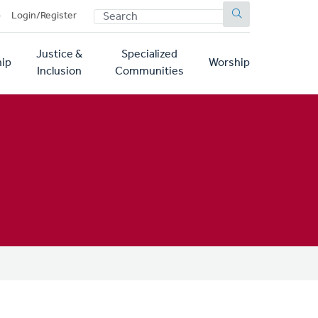
SEARCH
p
Login/Register
Justice &
Specialized
ip
Worship
Inclusion
Communities