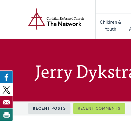
Home
Skip
to
Main
main
Children &
naviga
content
Youth
Jerry Dykstr
Primary
RECENT POSTS
RECENT COMMENTS
tabs