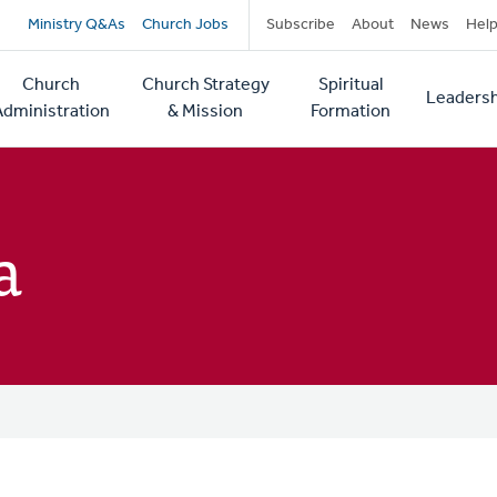
Secondary
Ministry Q&As
Church Jobs
Subscribe
About
News
Hel
navigation
Church
Church Strategy
Spiritual
Leadersh
tion
Administration
& Mission
Formation
a