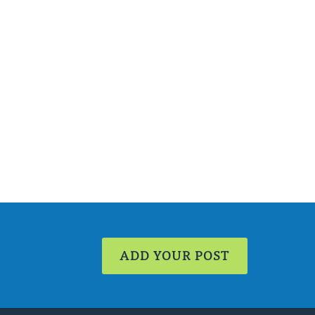
ADD YOUR POST