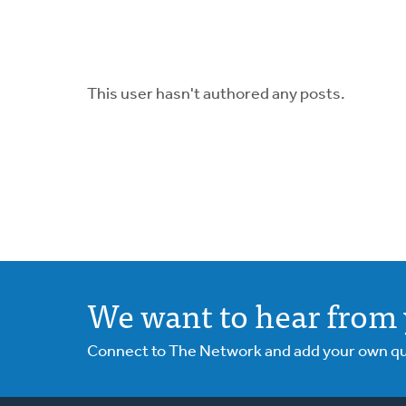
This user hasn't authored any posts.
We want to hear from 
Connect to The Network and add your own ques