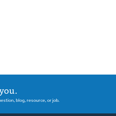
you.
tion, blog, resource, or job.