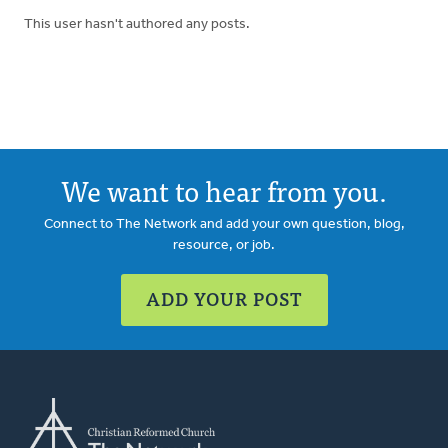
This user hasn't authored any posts.
We want to hear from you.
Connect to The Network and add your own question, blog,
resource, or job.
ADD YOUR POST