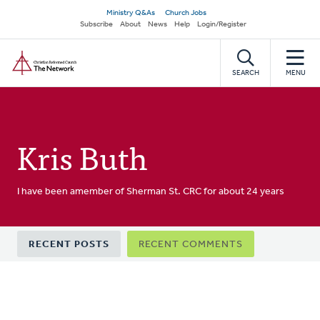
Skip
Secondary
Ministry Q&As
Church Jobs
to
Subscribe
About
News
Help
Login/Register
navigation
main
Home
content
SEARCH
MENU
Kris Buth
I have been amember of Sherman St. CRC for about 24 years
Primary
RECENT POSTS
RECENT COMMENTS
tabs