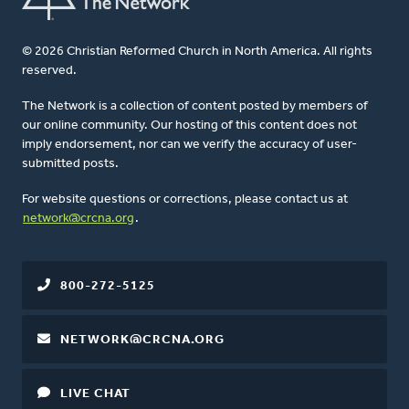
© 2026 Christian Reformed Church in North America. All rights
reserved.
The Network is a collection of content posted by members of
our online community. Our hosting of this content does not
imply endorsement, nor can we verify the accuracy of user-
submitted posts.
For website questions or corrections, please contact us at
network@crcna.org
.
800-272-5125
NETWORK@CRCNA.ORG
LIVE CHAT