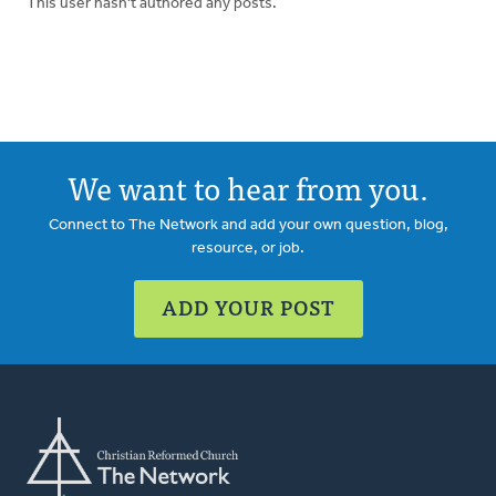
This user hasn't authored any posts.
We want to hear from you.
Connect to The Network and add your own question, blog,
resource, or job.
ADD YOUR POST