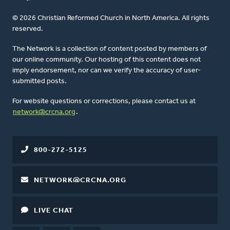
© 2026 Christian Reformed Church in North America. All rights
reserved.
The Network is a collection of content posted by members of
our online community. Our hosting of this content does not
imply endorsement, nor can we verify the accuracy of user-
submitted posts.
For website questions or corrections, please contact us at
network@crcna.org
.
800-272-5125
NETWORK@CRCNA.ORG
LIVE CHAT