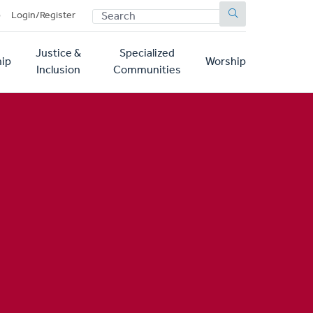
SEARCH
p
Login/Register
Justice &
Specialized
ip
Worship
Inclusion
Communities