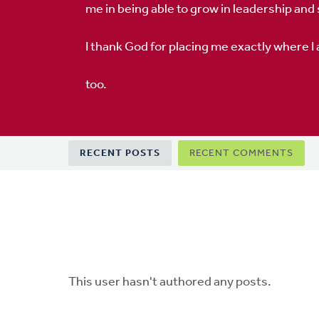
me in being able to grow in leadership and
I thank God for placing me exactly where I
too.
Primary
RECENT POSTS
RECENT COMMENTS
tabs
This user hasn't authored any posts.