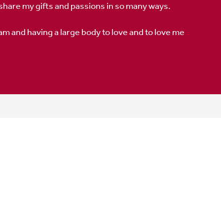
 share my gifts and passions in so many ways.
 am and having a large body to love and to love me