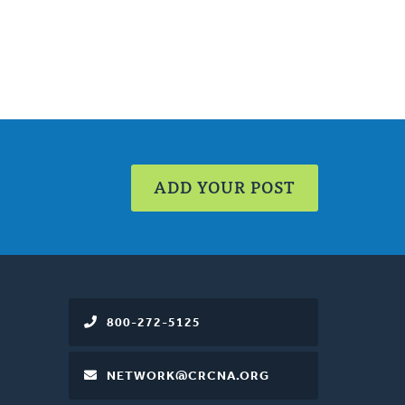
ADD YOUR POST
800-272-5125
NETWORK@CRCNA.ORG