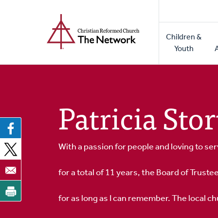
Home
Skip
to
Main
main
Children &
naviga
content
Youth
Patricia St
With a passion for people and loving to ser
for a total of 11 years, the Board of Truste
for as long as I can remember. The local 