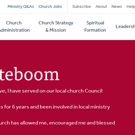
Secondary
Ministry Q&As
Church Jobs
Subscribe
About
News
Hel
navigation
Church
Church Strategy
Spiritual
Leadersh
tion
Administration
& Mission
Formation
orteboom
ve, I have served on our local church Council
es for 6 years and been involved in local ministry
church has allowed me, encouraged me and blessed