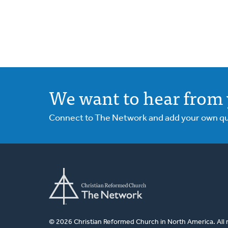
We want to hear from 
Connect to The Network and add your own ques
© 2026 Christian Reformed Church in North America. All 