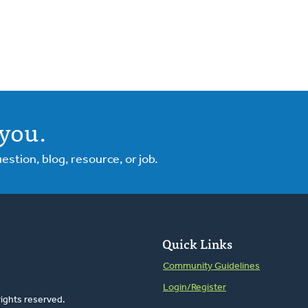
you.
tion, blog, resource, or job.
Quick Links
Community Guidelines
Login/Register
rights reserved.