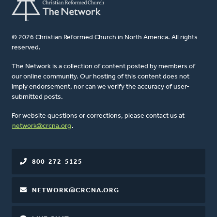
© 2026 Christian Reformed Church in North America. All rights
reserved.
The Network is a collection of content posted by members of
our online community. Our hosting of this content does not
imply endorsement, nor can we verify the accuracy of user-
submitted posts.
For website questions or corrections, please contact us at
network@crcna.org
.
800-272-5125
NETWORK@CRCNA.ORG