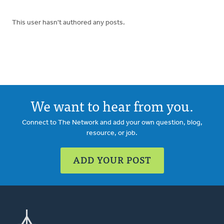
This user hasn't authored any posts.
We want to hear from you.
Connect to The Network and add your own question, blog,
resource, or job.
ADD YOUR POST