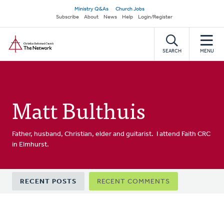
Skip
Secondary
Ministry Q&As
Church Jobs
to
Subscribe
About
News
Help
Login/Register
navigation
main
Home
content
SEARCH
MENU
Matt Bulthuis
Father, husband, Christian, elder and guitarist. I attend Faith CRC
in Elmhurst.
Primary
RECENT POSTS
RECENT COMMENTS
tabs