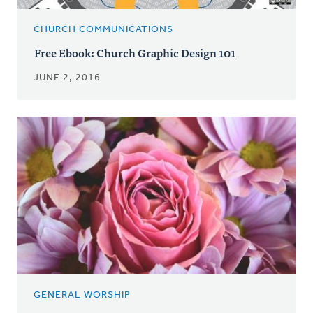
CHURCH COMMUNICATIONS
Free Ebook: Church Graphic Design 101
JUNE 2, 2016
GENERAL WORSHIP