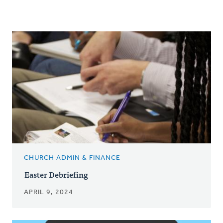
CHURCH ADMIN & FINANCE
Easter Debriefing
APRIL 9, 2024