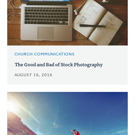
CHURCH COMMUNICATIONS
The Good and Bad of Stock Photography
AUGUST 16, 2016