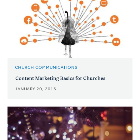
CHURCH COMMUNICATIONS
Content Marketing Basics for Churches
JANUARY 20, 2016