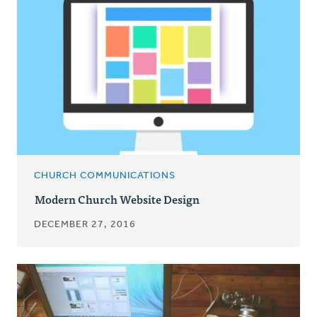
CHURCH COMMUNICATIONS
Modern Church Website Design
DECEMBER 27, 2016