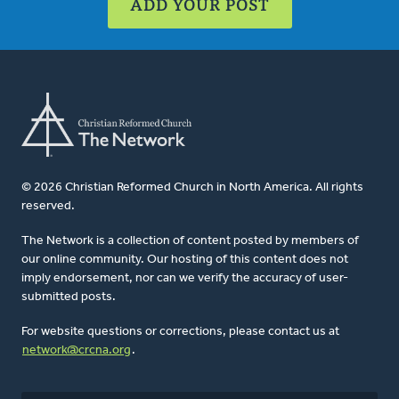
ADD YOUR POST
© 2026 Christian Reformed Church in North America. All rights
reserved.
The Network is a collection of content posted by members of
our online community. Our hosting of this content does not
imply endorsement, nor can we verify the accuracy of user-
submitted posts.
For website questions or corrections, please contact us at
network@crcna.org
.