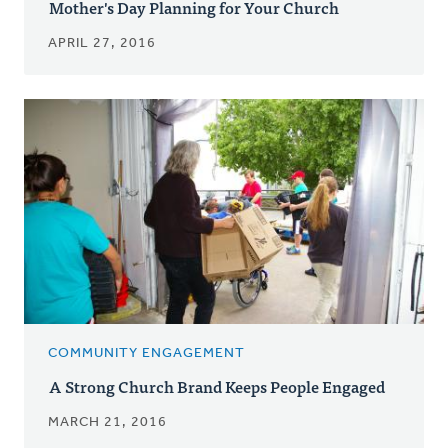
Mother's Day Planning for Your Church
APRIL 27, 2016
COMMUNITY ENGAGEMENT
A Strong Church Brand Keeps People Engaged
MARCH 21, 2016