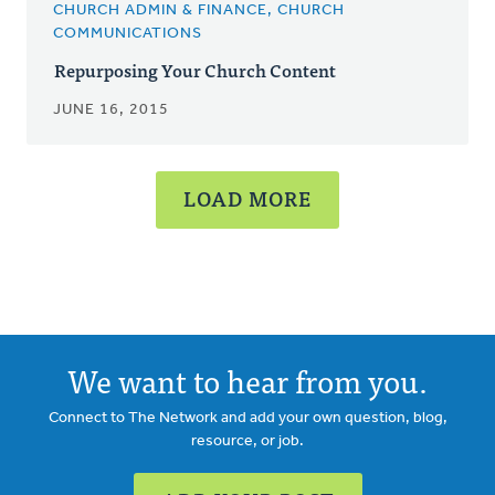
CHURCH ADMIN & FINANCE, CHURCH
COMMUNICATIONS
Repurposing Your Church Content
JUNE 16, 2015
LOAD MORE
We want to hear from you.
Connect to The Network and add your own question, blog,
resource, or job.