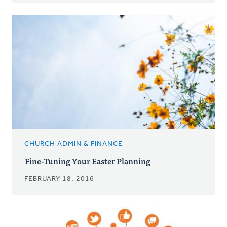
CHURCH ADMIN & FINANCE
Fine-Tuning Your Easter Planning
FEBRUARY 18, 2016