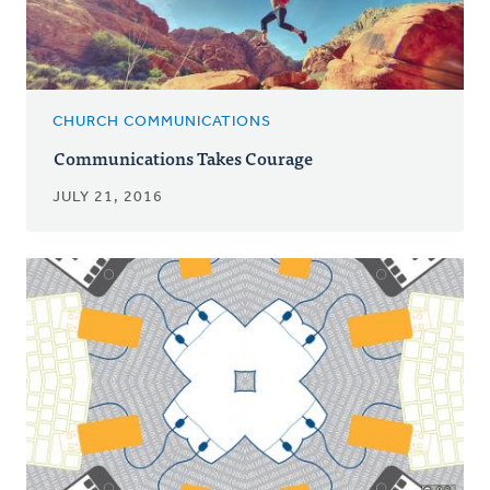
CHURCH COMMUNICATIONS
Communications Takes Courage
JULY 21, 2016