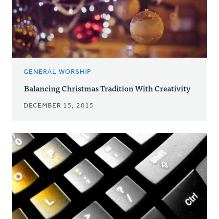
GENERAL WORSHIP
Balancing Christmas Tradition With Creativity
DECEMBER 15, 2015