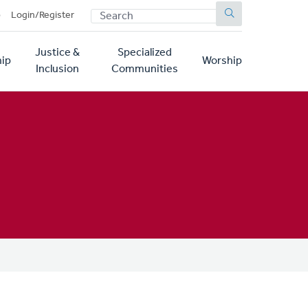
SEARCH
p
Login/Register
Justice &
Specialized
ip
Worship
Inclusion
Communities