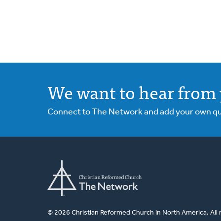
We want to hear from 
Connect to The Network and add your own ques
© 2026 Christian Reformed Church in North America. All 