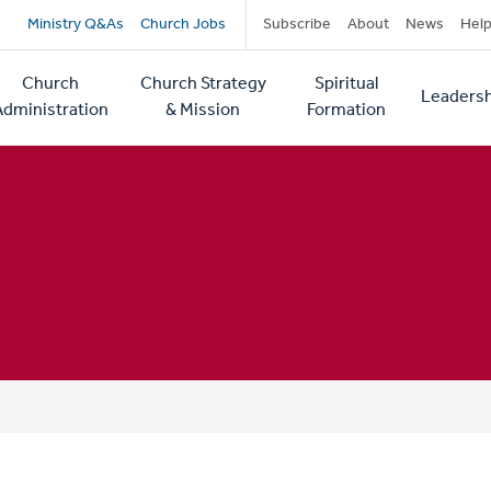
Secondary
Ministry Q&As
Church Jobs
Subscribe
About
News
Hel
navigation
Church
Church Strategy
Spiritual
Leadersh
tion
Administration
& Mission
Formation