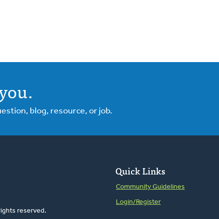
you.
tion, blog, resource, or job.
Quick Links
Community Guidelines
Login/Register
rights reserved.