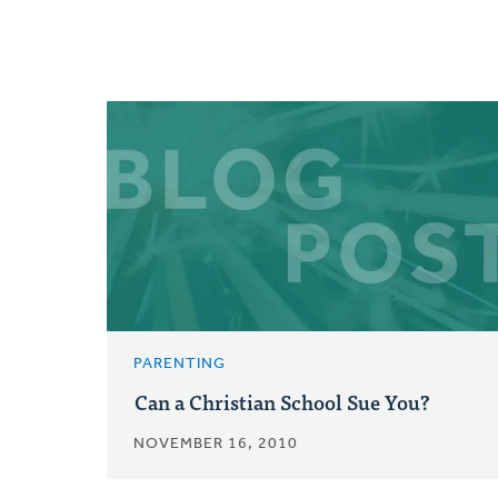
PARENTING
Can a Christian School Sue You?
NOVEMBER 16, 2010