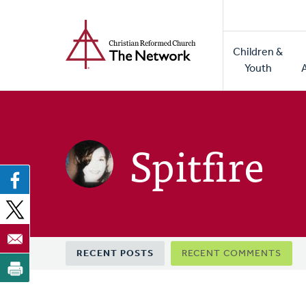
Home
Skip
to
Main
main
Children &
naviga
content
Youth
Spitfire
Primary
RECENT POSTS
RECENT COMMENTS
tabs