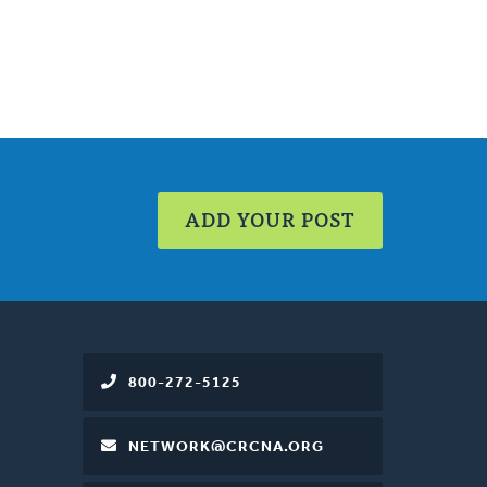
ADD YOUR POST
800-272-5125
NETWORK@CRCNA.ORG