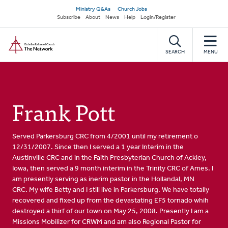
Skip
Secondary
Ministry Q&As
Church Jobs
to
Subscribe
About
News
Help
Login/Register
navigation
main
Home
content
SEARCH
MENU
Frank Pott
Served Parkersburg CRC from 4/2001 until my retirement o
12/31/2007. Since then I served a 1 year Interim in the
Austinville CRC and in the Faith Presbyterian Church of Ackley,
Iowa, then served a 9 month interim in the Trinity CRC of Ames. I
am presently serving as inerim pastor in the Hollandal, MN
CRC. My wife Betty and I still live in Parkersburg. We have totally
recovered and fixed up from the devastating EF5 tornado whih
destroyed a thirf of our town on May 25, 2008. Presently I am a
Missions Mobilizer for CRWM and am also Regional Pastor for