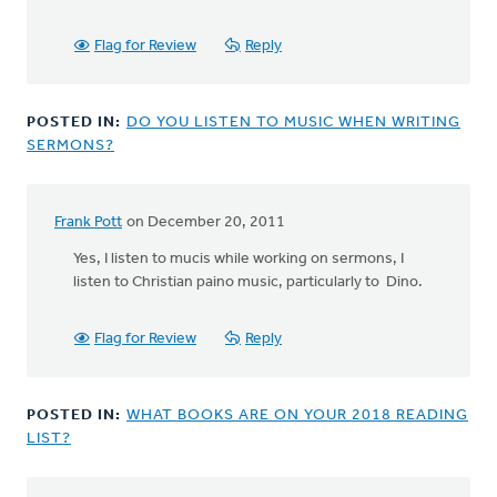
Flag for Review
Reply
POSTED IN:
DO YOU LISTEN TO MUSIC WHEN WRITING
SERMONS?
Frank Pott
on December 20, 2011
Yes, I listen to mucis while working on sermons, I
listen to Christian paino music, particularly to Dino.
Flag for Review
Reply
POSTED IN:
WHAT BOOKS ARE ON YOUR 2018 READING
LIST?