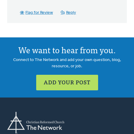
Flag for Review
Reply
We want to hear from you.
Connect to The Network and add your own question, blog,
resource, or job.
ADD YOUR POST