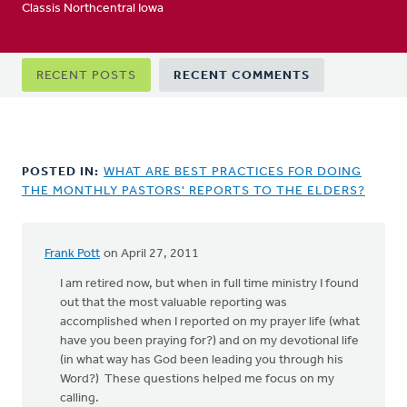
Classis Northcentral Iowa
Primary
RECENT POSTS
RECENT COMMENTS
tabs
POSTED IN:
WHAT ARE BEST PRACTICES FOR DOING
THE MONTHLY PASTORS' REPORTS TO THE ELDERS?
Frank Pott
on April 27, 2011
I am retired now, but when in full time ministry I found
out that the most valuable reporting was
accomplished when I reported on my prayer life (what
have you been praying for?) and on my devotional life
(in what way has God been leading you through his
Word?) These questions helped me focus on my
calling.