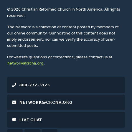
© 2026 Christian Reformed Church in North America. All rights
reserved.
The Network is a collection of content posted by members of
our online community. Our hosting of this content does not
imply endorsement, nor can we verify the accuracy of user-
submitted posts.
For website questions or corrections, please contact us at
network@crcna.org
.
800-272-5125
NETWORK@CRCNA.ORG
LIVE CHAT