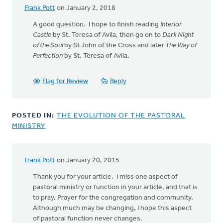
Frank Pott
on January 2, 2018
A good question. I hope to finish reading
Interior
Castle
by St. Teresa of Avila, then go on to
Dark Night
of the Soul
by St John of the Cross and later
The Way of
Perfection
by St. Teresa of Avila.
Flag for Review
Reply
POSTED IN:
THE EVOLUTION OF THE PASTORAL
MINISTRY
Frank Pott
on January 20, 2015
Thank you for your article. I miss one aspect of
pastoral ministry or function in your article, and that is
to pray. Prayer for the congregation and community.
Although much may be changing, I hope this aspect
of pastoral function never changes.