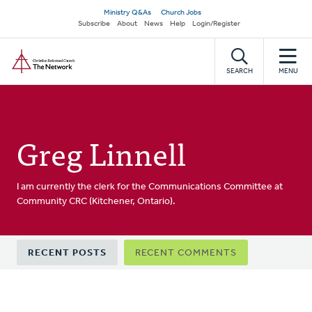
Skip
Secondary
Ministry Q&As
Church Jobs
to
Subscribe
About
News
Help
Login/Register
navigation
main
Home
content
SEARCH
MENU
Greg Linnell
I am currently the clerk for the Communications Committee at
Community CRC (Kitchener, Ontario).
Primary
RECENT POSTS
RECENT COMMENTS
tabs