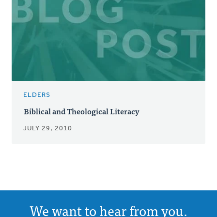
ELDERS
Biblical and Theological Literacy
JULY 29, 2010
We want to hear from you.