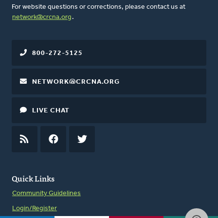
For website questions or corrections, please contact us at
network@crcna.org
.
800-272-5125
NETWORK@CRCNA.ORG
LIVE CHAT
RSS
FEED
FACEBOOK
TWITTER
Quick Links
Community Guidelines
Login/Register