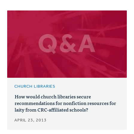
CHURCH LIBRARIES
How would church libraries secure
recommendations for nonfiction resources for
laity from CRC-affiliated schools?
APRIL 23, 2013