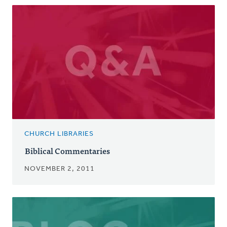
CHURCH LIBRARIES
Biblical Commentaries
NOVEMBER 2, 2011