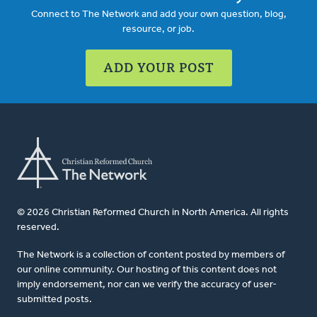
Connect to The Network and add your own question, blog,
resource, or job.
ADD YOUR POST
© 2026 Christian Reformed Church in North America. All rights
reserved.
The Network is a collection of content posted by members of
our online community. Our hosting of this content does not
imply endorsement, nor can we verify the accuracy of user-
submitted posts.