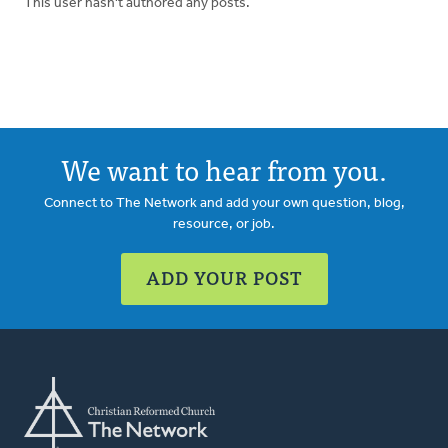
This user hasn't authored any posts.
We want to hear from you.
Connect to The Network and add your own question, blog,
resource, or job.
ADD YOUR POST