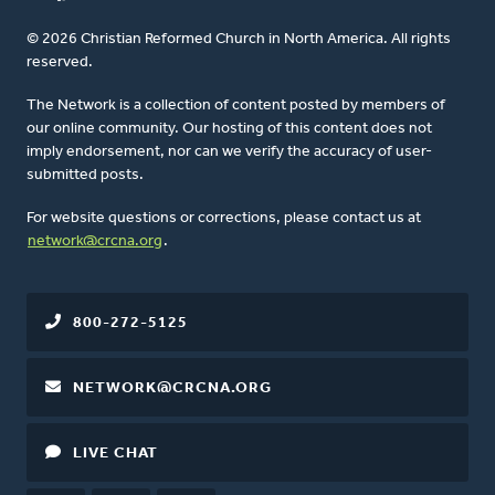
© 2026 Christian Reformed Church in North America. All rights
reserved.
The Network is a collection of content posted by members of
our online community. Our hosting of this content does not
imply endorsement, nor can we verify the accuracy of user-
submitted posts.
For website questions or corrections, please contact us at
network@crcna.org
.
800-272-5125
NETWORK@CRCNA.ORG
LIVE CHAT