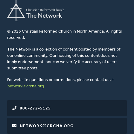
© 2026 Christian Reformed Church in North America. All rights
reserved.
The Network is a collection of content posted by members of
our online community. Our hosting of this content does not
imply endorsement, nor can we verify the accuracy of user-
submitted posts.
For website questions or corrections, please contact us at
network@crcna.org
.
800-272-5125
NETWORK@CRCNA.ORG