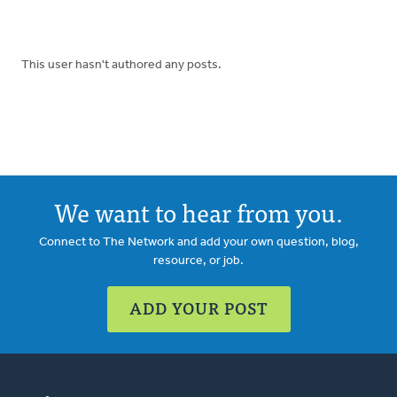
This user hasn't authored any posts.
We want to hear from you.
Connect to The Network and add your own question, blog,
resource, or job.
ADD YOUR POST