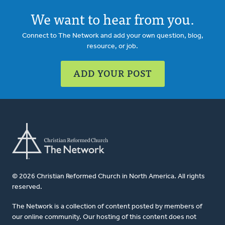
We want to hear from you.
Connect to The Network and add your own question, blog,
resource, or job.
ADD YOUR POST
© 2026 Christian Reformed Church in North America. All rights
reserved.
The Network is a collection of content posted by members of
our online community. Our hosting of this content does not