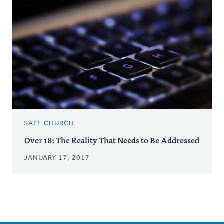
SAFE CHURCH
Over 18: The Reality That Needs to Be Addressed
JANUARY 17, 2017