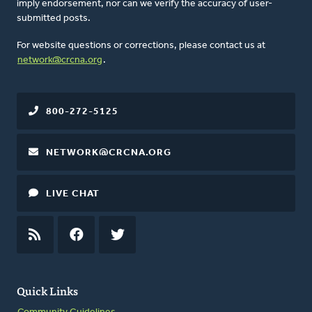
imply endorsement, nor can we verify the accuracy of user-
submitted posts.
For website questions or corrections, please contact us at
network@crcna.org
.
800-272-5125
NETWORK@CRCNA.ORG
LIVE CHAT
RSS
FEED
FACEBOOK
TWITTER
Quick Links