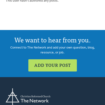
This user hasn't authored any posts.
We want to hear from you.
Connect to The Network and add your own question, blog,
resource, or job.
ADD YOUR POST