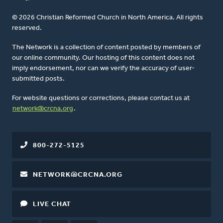
© 2026 Christian Reformed Church in North America. All rights
reserved.
The Network is a collection of content posted by members of
our online community. Our hosting of this content does not
imply endorsement, nor can we verify the accuracy of user-
submitted posts.
For website questions or corrections, please contact us at
network@crcna.org
.
800-272-5125
NETWORK@CRCNA.ORG
LIVE CHAT