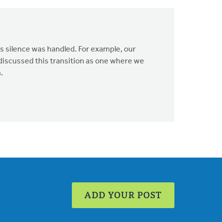
s silence was handled. For example, our
 discussed this transition as one where we
.
ADD YOUR POST