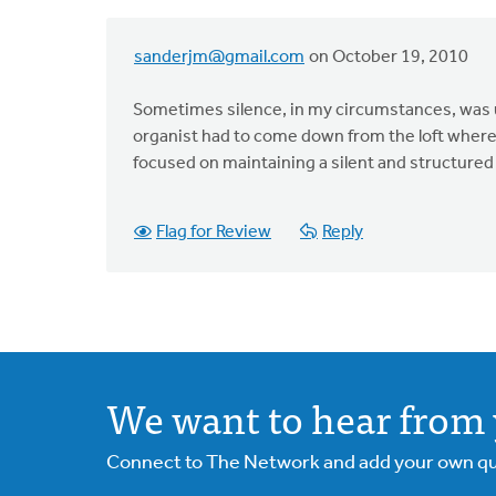
sanderjm@gmail.com
on October 19, 2010
Sometimes silence, in my circumstances, was u
organist had to come down from the loft where 
focused on maintaining a silent and structured pr
Flag for Review
Reply
We want to hear from 
Connect to The Network and add your own ques