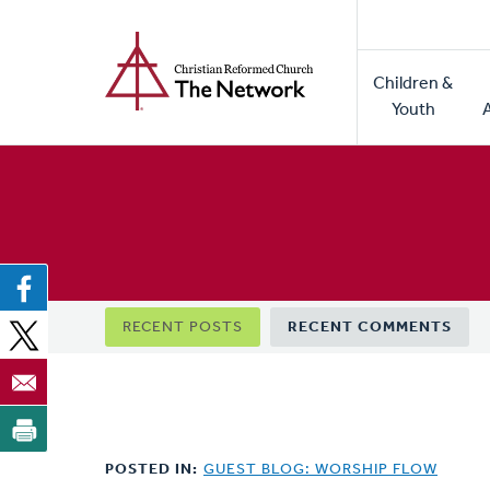
Home
Skip
to
Main
main
Children &
naviga
content
Youth
Primary
RECENT POSTS
RECENT COMMENTS
tabs
POSTED IN:
GUEST BLOG: WORSHIP FLOW