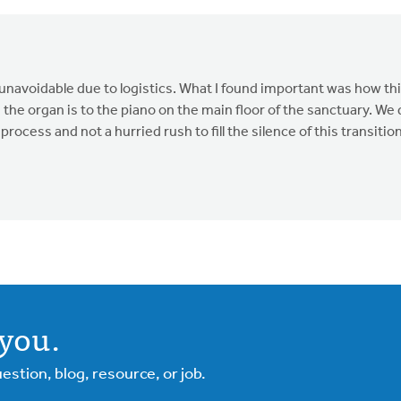
navoidable due to logistics. What I found important was how thi
the organ is to the piano on the main floor of the sanctuary. We
ocess and not a hurried rush to fill the silence of this transition
you.
tion, blog, resource, or job.