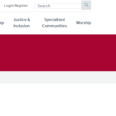
SEARCH
p
Login/Register
Justice &
Specialized
ip
Worship
Inclusion
Communities