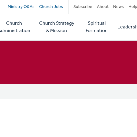
Secondary
Ministry Q&As
Church Jobs
Subscribe
About
News
Hel
navigation
Church
Church Strategy
Spiritual
Leadersh
tion
Administration
& Mission
Formation