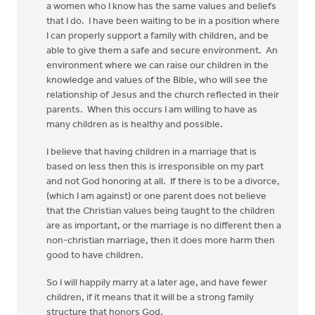
a women who I know has the same values and beliefs
that I do. I have been waiting to be in a position where
I can properly support a family with children, and be
able to give them a safe and secure environment. An
environment where we can raise our children in the
knowledge and values of the Bible, who will see the
relationship of Jesus and the church reflected in their
parents. When this occurs I am willing to have as
many children as is healthy and possible.
I believe that having children in a marriage that is
based on less then this is irresponsible on my part
and not God honoring at all. If there is to be a divorce,
(which I am against) or one parent does not believe
that the Christian values being taught to the children
are as important, or the marriage is no different then a
non-christian marriage, then it does more harm then
good to have children.
So I will happily marry at a later age, and have fewer
children, if it means that it will be a strong family
structure that honors God.