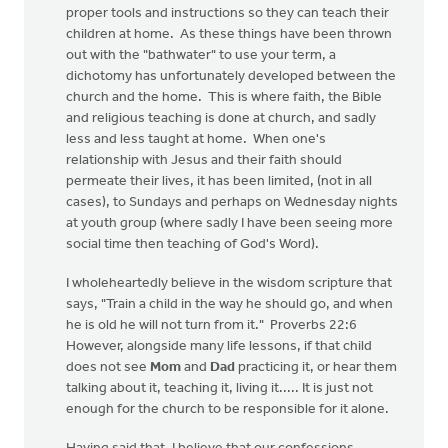
proper tools and instructions so they can teach their
children at home. As these things have been thrown
out with the "bathwater" to use your term, a
dichotomy has unfortunately developed between the
church and the home. This is where faith, the Bible
and religious teaching is done at church, and sadly
less and less taught at home. When one's
relationship with Jesus and their faith should
permeate their lives, it has been limited, (not in all
cases), to Sundays and perhaps on Wednesday nights
at youth group (where sadly I have been seeing more
social time then teaching of God's Word).
I wholeheartedly believe in the wisdom scripture that
says, "Train a child in the way he should go, and when
he is old he will not turn from it." Proverbs 22:6
However, alongside many life lessons, if that child
does not see
Mom
and
Dad
practicing it, or hear them
talking about it, teaching it, living it..... It is just not
enough for the church to be responsible for it alone.