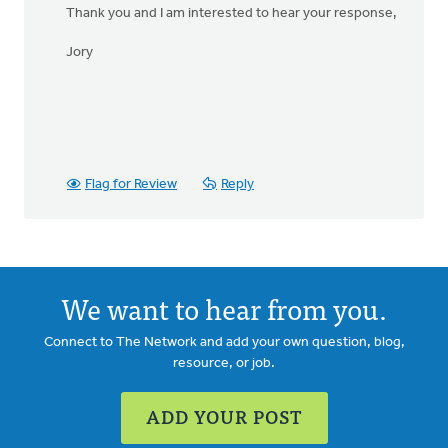
Thank you and I am interested to hear your response,
Jory
Flag for Review
Reply
We want to hear from you.
Connect to The Network and add your own question, blog,
resource, or job.
ADD YOUR POST