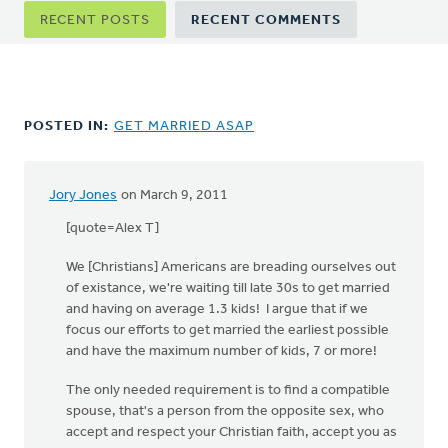
Primary
RECENT POSTS
RECENT COMMENTS
tabs
POSTED IN:
GET MARRIED ASAP
Jory Jones
on March 9, 2011
[quote=Alex T]
We [Christians] Americans are breading ourselves out
of existance, we're waiting till late 30s to get married
and having on average 1.3 kids! I argue that if we
focus our efforts to get married the earliest possible
and have the maximum number of kids, 7 or more!
The only needed requirement is to find a compatible
spouse, that's a person from the opposite sex, who
accept and respect your Christian faith, accept you as