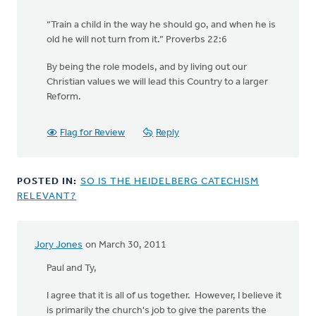
“Train a child in the way he should go, and when he is
old he will not turn from it.” Proverbs 22:6
By being the role models, and by living out our
Christian values we will lead this Country to a larger
Reform.
Flag for Review
Reply
POSTED IN:
SO IS THE HEIDELBERG CATECHISM
RELEVANT?
Jory Jones
on March 30, 2011
Paul and Ty,
I agree that it is all of us together. However, I believe it
is primarily the church's job to give the parents the