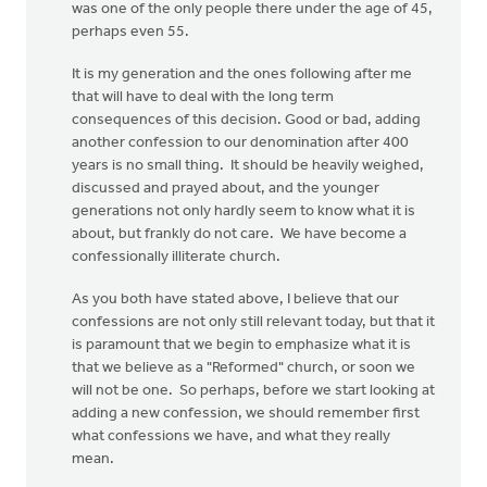
was one of the only people there under the age of 45,
perhaps even 55.
It is my generation and the ones following after me
that will have to deal with the long term
consequences of this decision. Good or bad, adding
another confession to our denomination after 400
years is no small thing. It should be heavily weighed,
discussed and prayed about, and the younger
generations not only hardly seem to know what it is
about, but frankly do not care. We have become a
confessionally illiterate church.
As you both have stated above, I believe that our
confessions are not only still relevant today, but that it
is paramount that we begin to emphasize what it is
that we believe as a "Reformed" church, or soon we
will not be one. So perhaps, before we start looking at
adding a new confession, we should remember first
what confessions we have, and what they really
mean.