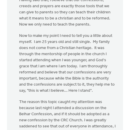
Having said that, I believe that our confessions,
creeds and prayers are exactly those tools that we
can give to parents so they can teach their children
what it means to be a christian and to be reformed.
Now we only need to teach the parents.
Now to make my point I need to tell you a little about
myself. I am 25 years old and still single. My family
does not come from a Christian heritage. It was
through the mentorship of people in the church I
started attending when I was younger, and God's
grace that I am where I am today. I am thoroughly
reformed and believe that our confessions are very
important, because while the Bible is the authority
and the confessions are subject to it, they help me to
say, "this is what I believe... Here I stand".
The reason this topic caught my attention was
because last night I attended a discussion on the
Belhar Confession, and if it should be adopted as a
new confession by the CRC Church. I was greatly
saddened to see that out of everyone in attendance, I