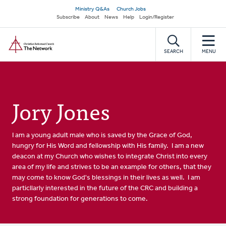
Skip
Secondary
Ministry Q&As
Church Jobs
to
Subscribe
About
News
Help
Login/Register
navigation
main
Home
content
SEARCH
MENU
Jory Jones
I am a young adult male who is saved by the Grace of God,
hungry for His Word and fellowship with His family. I am a new
deacon at my Church who wishes to integrate Christ into every
area of my life and strives to be an example for others, that they
may come to know God's blessings in their lives as well. I am
particllarly interested in the future of the CRC and building a
strong foundation for generations to come.