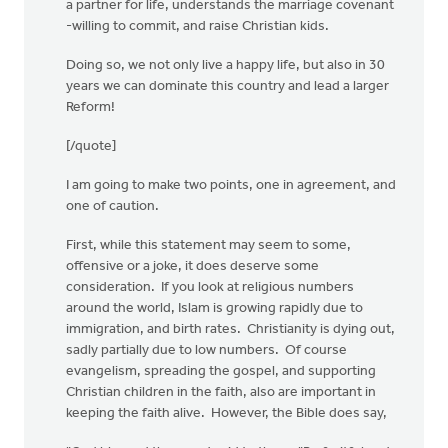
a partner for life, understands the marriage covenant
-willing to commit, and raise Christian kids.
Doing so, we not only live a happy life, but also in 30
years we can dominate this country and lead a larger
Reform!
[/quote]
I am going to make two points, one in agreement, and
one of caution.
First, while this statement may seem to some,
offensive or a joke, it does deserve some
consideration. If you look at religious numbers
around the world, Islam is growing rapidly due to
immigration, and birth rates. Christianity is dying out,
sadly partially due to low numbers. Of course
evangelism, spreading the gospel, and supporting
Christian children in the faith, also are important in
keeping the faith alive. However, the Bible does say,