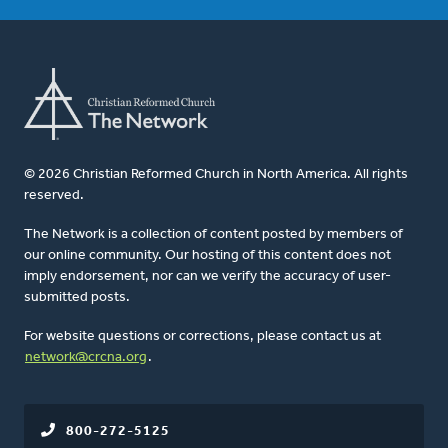
© 2026 Christian Reformed Church in North America. All rights
reserved.
The Network is a collection of content posted by members of
our online community. Our hosting of this content does not
imply endorsement, nor can we verify the accuracy of user-
submitted posts.
For website questions or corrections, please contact us at
network@crcna.org
.
800-272-5125