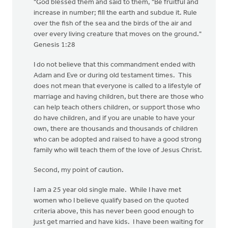
"God blessed them and said to them, "Be fruitful and
increase in number; fill the earth and subdue it. Rule
over the fish of the sea and the birds of the air and
over every living creature that moves on the ground."
Genesis 1:28
I do not believe that this commandment ended with
Adam and Eve or during old testament times. This
does not mean that everyone is called to a lifestyle of
marriage and having children, but there are those who
can help teach others children, or support those who
do have children, and if you are unable to have your
own, there are thousands and thousands of children
who can be adopted and raised to have a good strong
family who will teach them of the love of Jesus Christ.
Second, my point of caution.
I am a 25 year old single male. While I have met
women who I believe qualify based on the quoted
criteria above, this has never been good enough to
just get married and have kids. I have been waiting for