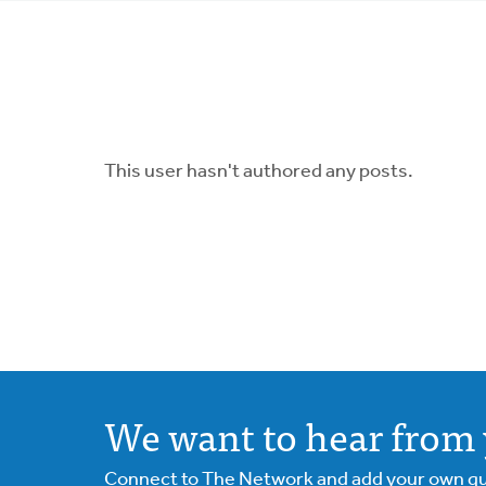
tabs
This user hasn't authored any posts.
We want to hear from 
Connect to The Network and add your own ques