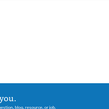
you.
tion, blog, resource, or job.