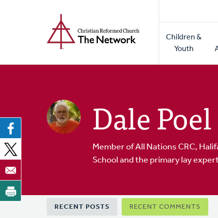
Home
Skip
to
Main
main
Children &
naviga
content
Youth
Dale Poel
Member of All Nations CRC, Halif
School and the primary lay expert
Primary
RECENT POSTS
RECENT COMMENTS