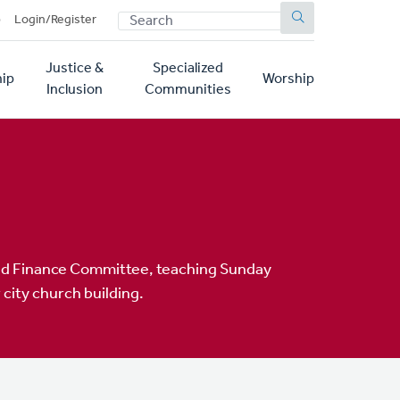
SEARCH
p
Login/Register
Justice &
Specialized
ip
Worship
Inclusion
Communities
and Finance Committee, teaching Sunday
city church building.