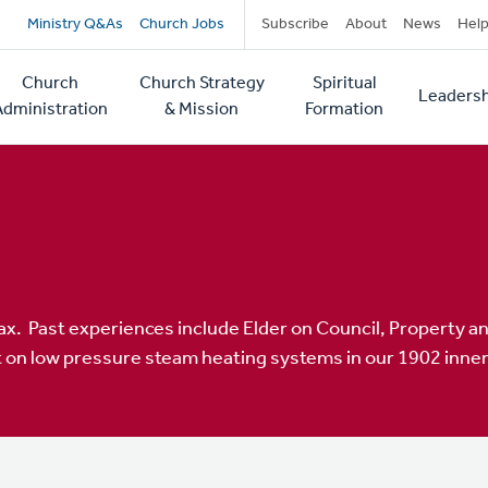
Secondary
Ministry Q&As
Church Jobs
Subscribe
About
News
Hel
navigation
Church
Church Strategy
Spiritual
Leadersh
tion
Administration
& Mission
Formation
ax. Past experiences include Elder on Council, Property 
 on low pressure steam heating systems in our 1902 inner 