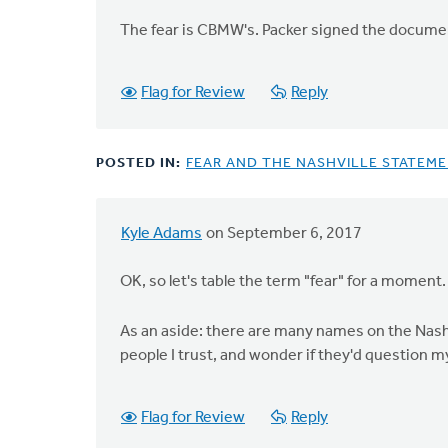
First,
The fear is CBMW's. Packer signed the document. 
you
by
Doug
Flag for Review
Reply
Vande
Griend
POSTED IN:
FEAR AND THE NASHVILLE STATEM
Kyle Adams
on September 6, 2017
In
reply
OK, so let's table the term "fear" for a moment.
to
I
As an aside: there are many names on the Nashvi
believe
people I trust, and wonder if they'd question my
"hate
and
fear"
Flag for Review
Reply
is