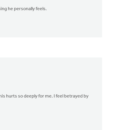
ing he personally feels.
is hurts so deeply for me. I feel betrayed by