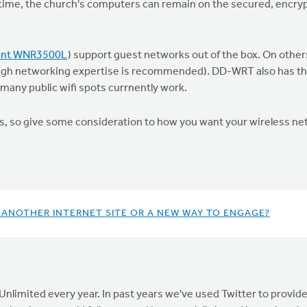
time, the church's computers can remain on the secured, encry
lent WNR3500L
) support guest networks out of the box. On other
ugh networking expertise is recommended). DD-WRT also has the 
 many public wifi spots currnently work.
dds, so give some consideration to how you want your wireless ne
 ANOTHER INTERNET SITE OR A NEW WAY TO ENGAGE?
nlimited every year. In past years we've used Twitter to provi