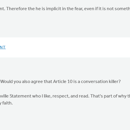
Therefore the he is implicit in the fear, even if it is not someth
ENT
 Would you also agree that Article 10 is a conversation killer?
lle Statement who I like, respect, and read. That's part of why th
 faith.