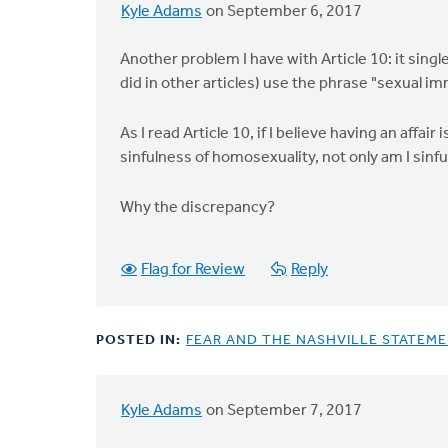
Kyle Adams
on September 6, 2017
Another problem I have with Article 10: it sing
did in other articles) use the phrase "sexual im
As I read Article 10, if I believe having an affair
sinfulness of homosexuality, not only am I sinfu
Why the discrepancy?
Flag for Review
Reply
POSTED IN:
FEAR AND THE NASHVILLE STATEM
Kyle Adams
on September 7, 2017
In
reply