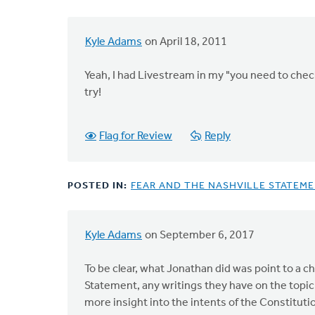
Kyle Adams
on April 18, 2011
In
reply
Yeah, I had Livestream in my "you need to check 
to
try!
by
anonymous_stub
(not
Flag for Review
Reply
verified)
POSTED IN:
FEAR AND THE NASHVILLE STATEM
Kyle Adams
on September 6, 2017
In
reply
To be clear, what Jonathan did was point to a 
to
Statement, any writings they have on the topic
"Soooo,"
more insight into the intents of the Constitutio
what?