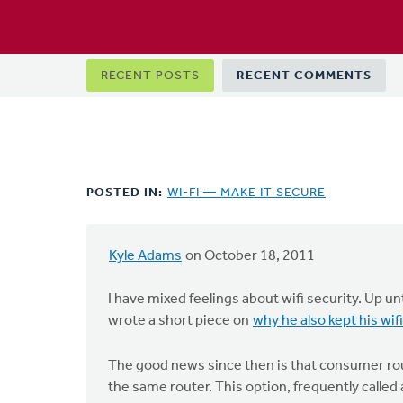
Primary
RECENT POSTS
RECENT COMMENTS
tabs
POSTED IN:
WI-FI — MAKE IT SECURE
Kyle Adams
on October 18, 2011
I have mixed feelings about wifi security. Up u
wrote a short piece on
why he also kept his wif
The good news since then is that consumer rou
the same router. This option, frequently called 