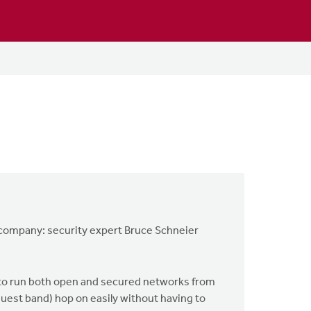
od company: security expert Bruce Schneier
 to run both open and secured networks from
 guest band) hop on easily without having to