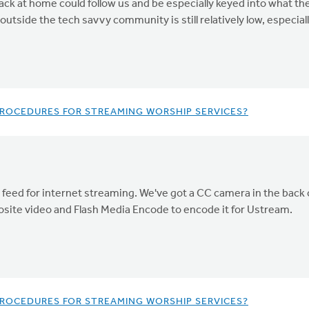
back at home could follow us and be especially keyed into what th
utside the tech savvy community is still relatively low, especia
 PROCEDURES FOR STREAMING WORSHIP SERVICES?
 feed for internet streaming. We've got a CC camera in the back o
site video and Flash Media Encode to encode it for Ustream.
 PROCEDURES FOR STREAMING WORSHIP SERVICES?