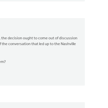
, the decision ought to come out of discussion
the conversation that led up to the Nashville
nem?