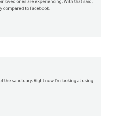
eir loved ones are experiencing. With that said,
lly compared to Facebook.
f the sanctuary. Right now I'm looking at using