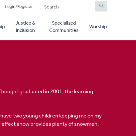
SEARCH
p
Login/Register
Justice &
Specialized
ip
Worship
Inclusion
Communities
 Though I graduated in 2001, the learning
I have
two young children keeping me on my
e effect snow provides plenty of snowmen,