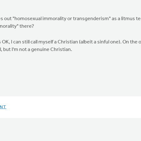
les out "homosexual immorality or transgenderism" as a litmus tes
morality" there?
 is OK, I can still call myself a Christian (albeit a sinful one). On t
l, but I'm not a genuine Christian.
ENT