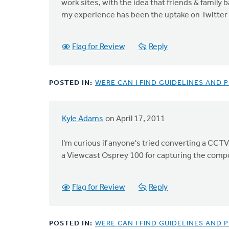
work sites, with the idea that friends & family 
my experience has been the uptake on Twitter o
Flag for Review
Reply
POSTED IN:
WERE CAN I FIND GUIDELINES AND
Kyle Adams
on April 17, 2011
I'm curious if anyone's tried converting a CCTV
a Viewcast Osprey 100 for capturing the compo
Flag for Review
Reply
POSTED IN:
WERE CAN I FIND GUIDELINES AND