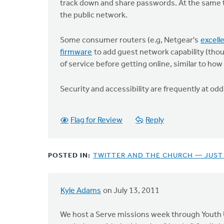
track down and share passwords. At the same 
the public network.
Some consumer routers (e.g, Netgear's
excel
firmware
to add guest network capability (tho
of service before getting online, similar to how
Security and accessibility are frequently at o
Flag for Review
Reply
POSTED IN:
TWITTER AND THE CHURCH — JUST
Kyle Adams
on July 13, 2011
We host a Serve missions week through Youth U