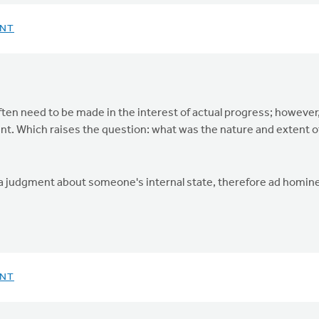
ENT
ften need to be made in the interest of actual progress; however
. Which raises the question: what was the nature and extent of 
 is a judgment about someone's internal state, therefore ad homi
ENT