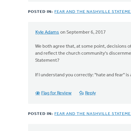
by
Virgil
POSTED IN:
FEAR AND THE NASHVILLE STATEM
Michael
Kyle Adams
on September 6, 2017
In
reply
We both agree that, at some point, decisions o
to
and reflect the church community's discernment
Kyle:
Statement?
I
actually
If I understand you correctly: "hate and fear"
think
it
is
Flag for Review
Reply
by
Doug
Vande
POSTED IN:
FEAR AND THE NASHVILLE STATEM
Griend