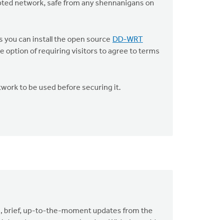
pted network, safe from any shennanigans on
s you can install the open source
DD-WRT
option of requiring visitors to agree to terms
twork to be used before securing it.
de, brief, up-to-the-moment updates from the