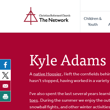
Home
Skip
to
Main
main
Children &
naviga
content
Youth
Kyle Adams
A
native Hoosier
, I left the cornfields be
hasn't stopped, having worked in a variet
I've also spent the last several years learn
toes
. During the summer we enjoy the out
snowball fights, and other winter activities