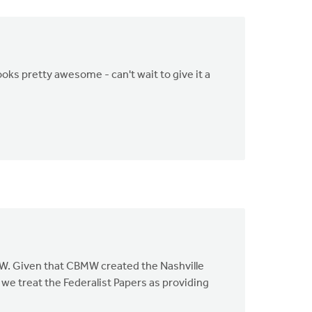
ooks pretty awesome - can't wait to give it a
BMW. Given that CBMW created the Nashville
we treat the Federalist Papers as providing