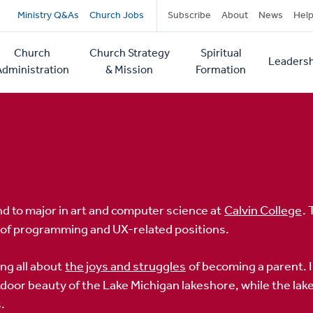
Secondary
Ministry Q&As
Church Jobs
Subscribe
About
News
Hel
navigation
Church
Church Strategy
Spiritual
Leadersh
tion
Administration
& Mission
Formation
hind to major in art and computer science at
Calvin College
.
y of programming and UX-related positions.
ing all about
the joys and struggles
of becoming a parent. 
door beauty of the Lake Michigan lakeshore, while the lak
.