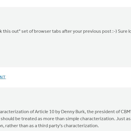
this out" set of browser tabs after your previous post :-) Sure l
ENT
characterization of Article 10 by Denny Burk, the president of C
 should be treated as more than simple characterization. Just as 
n, rather than as a third party's characterization.