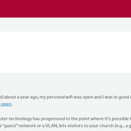
ntil about a year ago, my personal wifi was open and I was in go
i open
.
ter technology has progressed to the point where it's possible
a "guest" network or a VLAN, lets visitors to your church (e.g., a