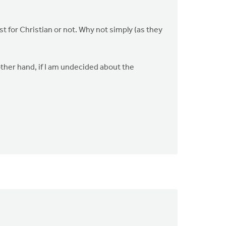
t for Christian or not. Why not simply (as they
he other hand, if I am undecided about the