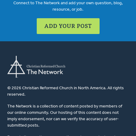
Connect to The Network and add your own question, blog,
resource, or job.
ADD YOUR POST
© 2026 Christian Reformed Church in North America. All rights
reserved.
The Network is a collection of content posted by members of
our online community. Our hosting of this content does not
imply endorsement, nor can we verify the accuracy of user-
submitted posts.