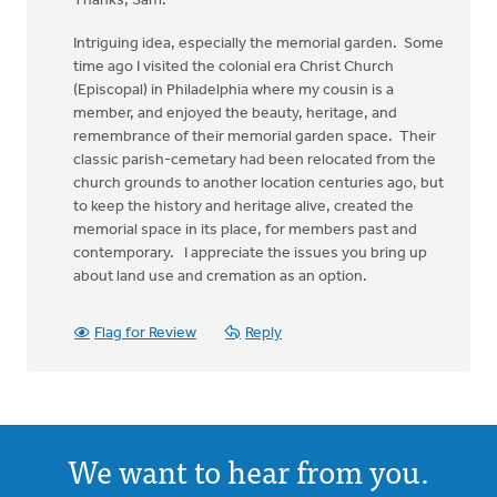
Thanks, Sam:
Intriguing idea, especially the memorial garden. Some
time ago I visited the colonial era Christ Church
(Episcopal) in Philadelphia where my cousin is a
member, and enjoyed the beauty, heritage, and
remembrance of their memorial garden space. Their
classic parish-cemetary had been relocated from the
church grounds to another location centuries ago, but
to keep the history and heritage alive, created the
memorial space in its place, for members past and
contemporary. I appreciate the issues you bring up
about land use and cremation as an option.
Flag for Review
Reply
We want to hear from you.