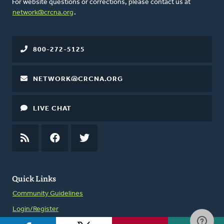
For website questions or corrections, please contact us at
network@crcna.org
.
800-272-5125
NETWORK@CRCNA.ORG
LIVE CHAT
RSS
FEED
FACEBOOK
TWITTER
Quick Links
Community Guidelines
Login/Register