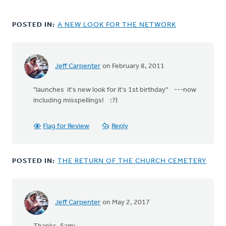
POSTED IN:
A NEW LOOK FOR THE NETWORK
Jeff Carpenter
on February 8, 2011
"launches it's new look for it's 1st birthday" ---now
including misspellings! :?)
Flag for Review
Reply
POSTED IN:
THE RETURN OF THE CHURCH CEMETERY
Jeff Carpenter
on May 2, 2017