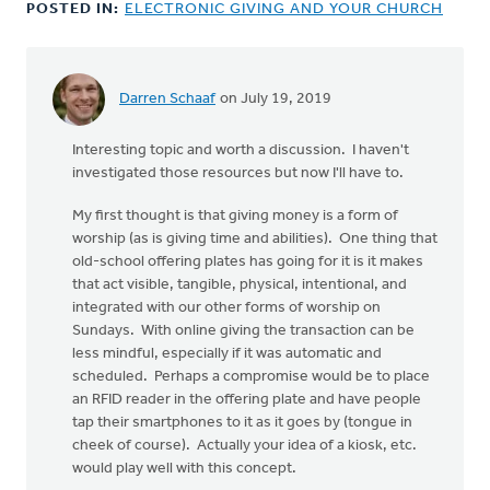
POSTED IN:
ELECTRONIC GIVING AND YOUR CHURCH
Darren Schaaf
on July 19, 2019
Interesting topic and worth a discussion. I haven't
investigated those resources but now I'll have to.
My first thought is that giving money is a form of
worship (as is giving time and abilities). One thing that
old-school offering plates has going for it is it makes
that act visible, tangible, physical, intentional, and
integrated with our other forms of worship on
Sundays. With online giving the transaction can be
less mindful, especially if it was automatic and
scheduled. Perhaps a compromise would be to place
an RFID reader in the offering plate and have people
tap their smartphones to it as it goes by (tongue in
cheek of course). Actually your idea of a kiosk, etc.
would play well with this concept.