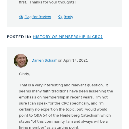
first. Thanks for your thoughts!
standards
may
work
Flag for Review
Reply
well
by
Nancy
POSTED IN:
HISTORY OF MEMBERSHIP IN CRC?
Robinson
Darren Schaaf
on April 14, 2021
Cindy,
That is a very interesting and relevant question. It
seems many faith traditions have been lessening the
emphasis on membership in recent years. I'm not
sure I can speak for the CRC specifically, and I'm
certainly no expert on the topic, but I would would
point to Q&A 54 of the Heidelberg Catechism which
states "of this community I am and always will be a
living member" as a starting point.