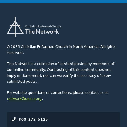
© 2026 Christian Reformed Church in North America. All rights
reserved.
The Network is a collection of content posted by members of
our online community. Our hosting of this content does not
imply endorsement, nor can we verify the accuracy of user-
submitted posts.
For website questions or corrections, please contact us at
network@crcna.org
.
800-272-5125