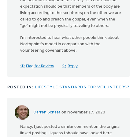
I've been wrestling with this lately. On one hand our
expectation should be that members of the body are
living according to the scriptures; on the other we are
called to go and preach the gospel, even when the
"go" might not be physically traveling to others.
I'm interested to hear what other people think about
Northpoint's model in comparison with the
volunteering covenant above.
Flag for Review
Reply
POSTED IN:
LIFESTYLE STANDARDS FOR VOLUNTEERS?
Darren Schaaf
on November 17, 2020
In
reply
Nancy, I just posted a similar comment on the original
to
linked posting. I guess I should have looked here
These