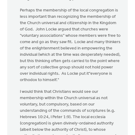
Perhaps the membership of the local congregation is
less important than recognizing the membership of
the Church universal and citizenship in the Kingdom
of God. John Locke argued that churches were
"voluntary associations" whose members were free to
come and go as they saw fit. Locke and many thinkers
of the enlightenment believed in empowering the
individual (which at the time was desperately needed),
but this thinking often gets carried to the point where
any sort of collective group should not hold power
over individual rights. As Locke put it"everyone is
orthodox to himself."
I would think that Christians would see our
membership within the Church universal as not
voluntary, but compulsory, based on our
understanding of the commands of scriptures (e.g.
Hebrews 10:24, I Peter 1:9). The local ecclesia
(congregation) is given divinely-ordained authority
(albeit below the authority of Christ), to whose