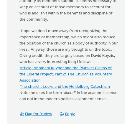
authority its members submit. It seems necessary to
keep an account of those members to account for
who is and isn't within the benefits and discipline of
the community.
I hope we don't move away from recognizing the
importance of membership, which might also reduce
the position of the church as a body of authority in our
lives. Anyway, those are my thoughts on the topic.
Giving credit, they are largely based on David Koyzis,
who has a very interesting blog I follow:
Article: Abraham Kuyper and the Pluralist Claims of
the Liberal Project, Part 2: The Church as Voluntary
Association
The church: Locke and the Heidelberg Catechism
Note: he uses the term "
liberal
" in the academic sense
and not in the modern political alignment sense.
Flag for Review
Reply