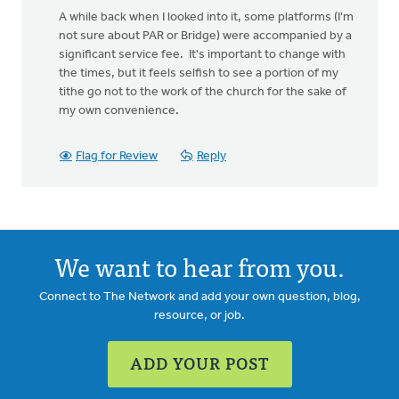
A while back when I looked into it, some platforms (I'm
not sure about PAR or Bridge) were accompanied by a
significant service fee. It's important to change with
the times, but it feels selfish to see a portion of my
tithe go not to the work of the church for the sake of
my own convenience.
Flag for Review
Reply
We want to hear from you.
Connect to The Network and add your own question, blog,
resource, or job.
ADD YOUR POST