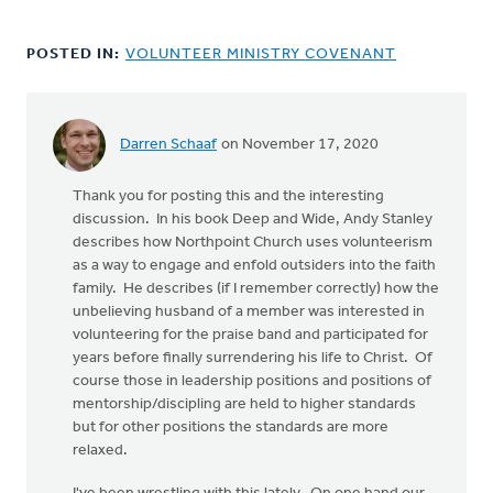
POSTED IN:
VOLUNTEER MINISTRY COVENANT
Darren Schaaf
on November 17, 2020
Thank you for posting this and the interesting
discussion. In his book Deep and Wide, Andy Stanley
describes how Northpoint Church uses volunteerism
as a way to engage and enfold outsiders into the faith
family. He describes (if I remember correctly) how the
unbelieving husband of a member was interested in
volunteering for the praise band and participated for
years before finally surrendering his life to Christ. Of
course those in leadership positions and positions of
mentorship/discipling are held to higher standards
but for other positions the standards are more
relaxed.