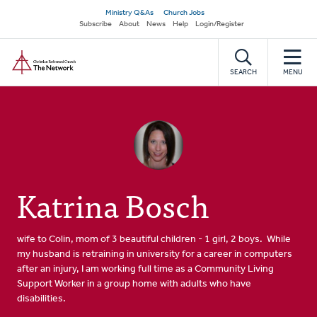
Skip
Secondary
Ministry Q&As
Church Jobs
to
Subscribe
About
News
Help
Login/Register
navigation
main
Home
content
SEARCH
MENU
Katrina Bosch
wife to Colin, mom of 3 beautiful children - 1 girl, 2 boys. While
my husband is retraining in university for a career in computers
after an injury, I am working full time as a Community Living
Support Worker in a group home with adults who have
disabilities.