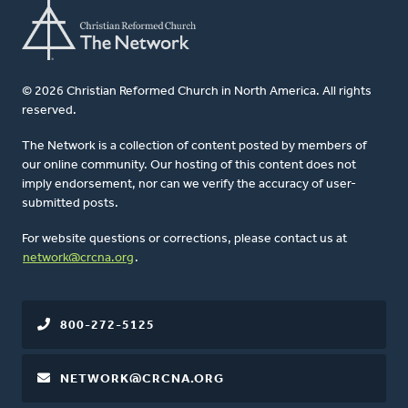
© 2026 Christian Reformed Church in North America. All rights
reserved.
The Network is a collection of content posted by members of
our online community. Our hosting of this content does not
imply endorsement, nor can we verify the accuracy of user-
submitted posts.
For website questions or corrections, please contact us at
network@crcna.org
.
800-272-5125
NETWORK@CRCNA.ORG