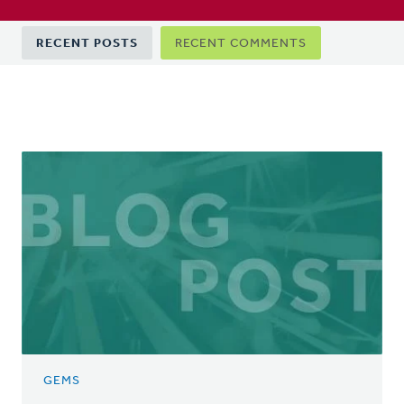
Primary
RECENT POSTS
RECENT COMMENTS
tabs
GEMS