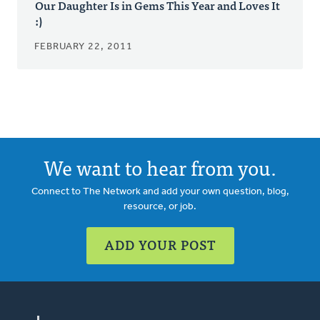
Our Daughter Is in Gems This Year and Loves It
:)
FEBRUARY 22, 2011
We want to hear from you.
Connect to The Network and add your own question, blog,
resource, or job.
ADD YOUR POST