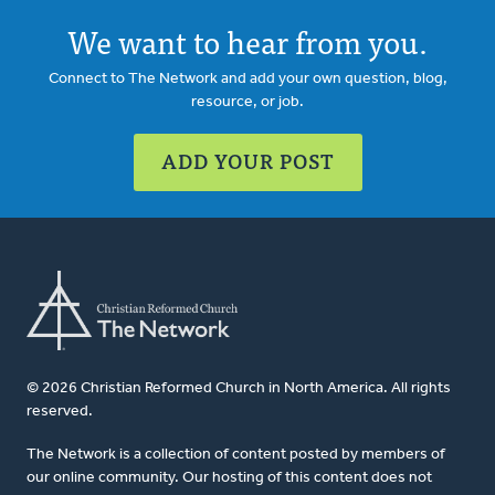
We want to hear from you.
Connect to The Network and add your own question, blog,
resource, or job.
ADD YOUR POST
© 2026 Christian Reformed Church in North America. All rights
reserved.
The Network is a collection of content posted by members of
our online community. Our hosting of this content does not