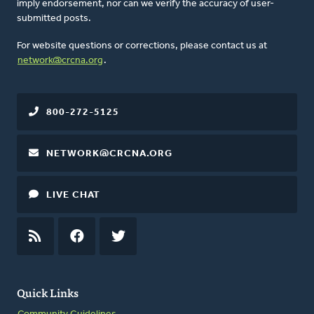
imply endorsement, nor can we verify the accuracy of user-
submitted posts.
For website questions or corrections, please contact us at
network@crcna.org
.
800-272-5125
NETWORK@CRCNA.ORG
LIVE CHAT
RSS
FEED
FACEBOOK
TWITTER
Quick Links