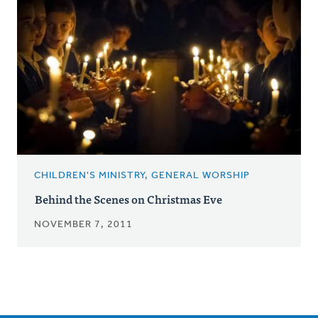
CHILDREN'S MINISTRY, GENERAL WORSHIP
Behind the Scenes on Christmas Eve
NOVEMBER 7, 2011