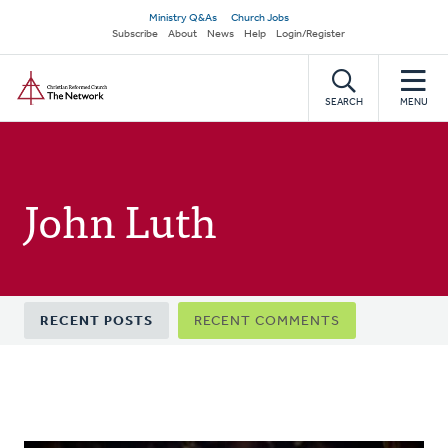
Skip
Secondary
Ministry Q&As
Church Jobs
to
Subscribe
About
News
Help
Login/Register
navigation
main
Home
content
SEARCH
MENU
John Luth
Primary
RECENT POSTS
RECENT COMMENTS
tabs