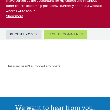
I have served as the accountant for my church and in various
other church leadership positions. I currently operate a website
where I write about
Show more
Primary
RECENT POSTS
RECENT COMMENTS
tabs
This user hasn't authored any posts.
We want to hear from you.