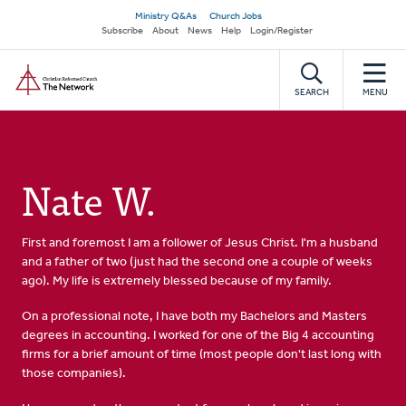
Skip
Secondary
Ministry Q&As
Church Jobs
to
Subscribe
About
News
Help
Login/Register
navigation
main
Home
content
SEARCH
MENU
Nate W.
First and foremost I am a follower of Jesus Christ. I'm a husband
and a father of two (just had the second one a couple of weeks
ago). My life is extremely blessed because of my family.
On a professional note, I have both my Bachelors and Masters
degrees in accounting. I worked for one of the Big 4 accounting
firms for a brief amount of time (most people don't last long with
those companies).