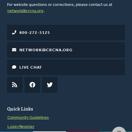
For website questions or corrections, please contact us at
network@crcna.org
.
800-272-5125
NETWORK@CRCNA.ORG
LIVE CHAT
RSS
FEED
FACEBOOK
TWITTER
Quick Links
Community Guidelines
Login/Register