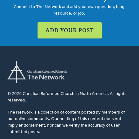
Connect to The Network and add your own question, blog,
resource, or job.
ADD YOUR POST
© 2026 Christian Reformed Church in North America. All rights
reserved.
The Network is a collection of content posted by members of
our online community. Our hosting of this content does not
imply endorsement, nor can we verify the accuracy of user-
submitted posts.