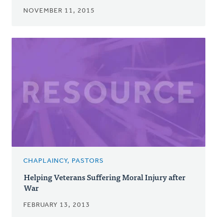
NOVEMBER 11, 2015
CHAPLAINCY, PASTORS
Helping Veterans Suffering Moral Injury after
War
FEBRUARY 13, 2013