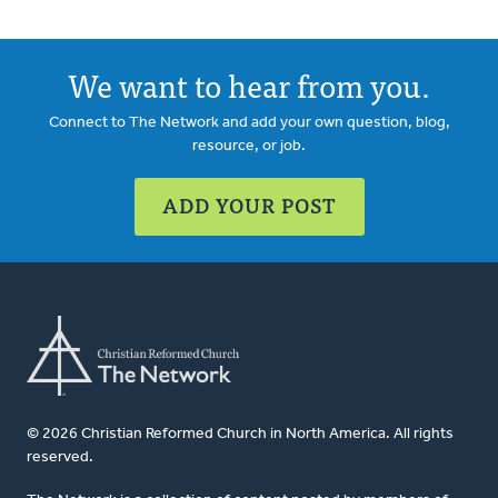
We want to hear from you.
Connect to The Network and add your own question, blog,
resource, or job.
ADD YOUR POST
© 2026 Christian Reformed Church in North America. All rights
reserved.