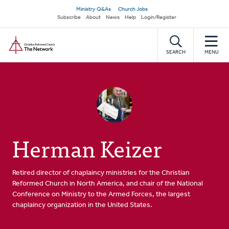
Skip
Secondary
Ministry Q&As
Church Jobs
to
Subscribe
About
News
Help
Login/Register
navigation
main
Home
content
SEARCH
MENU
Herman Keizer
Retired director of chaplaincy ministries for the Christian
Reformed Church in North America, and chair of the National
Conference on Ministry to the Armed Forces, the largest
chaplaincy organization in the United States.