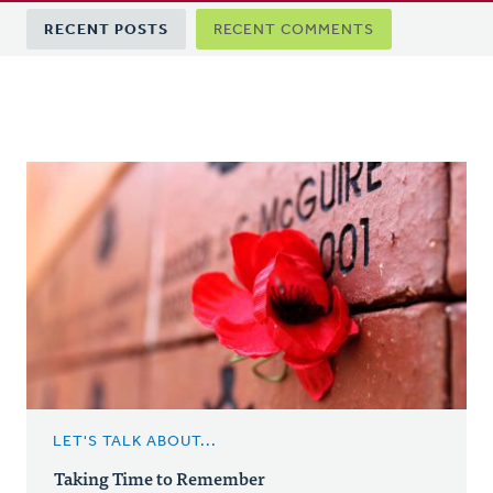
Primary
RECENT POSTS
RECENT COMMENTS
tabs
LET'S TALK ABOUT...
Taking Time to Remember