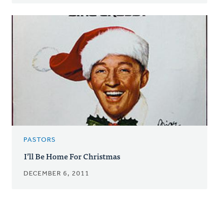
PASTORS
I’ll Be Home For Christmas
DECEMBER 6, 2011