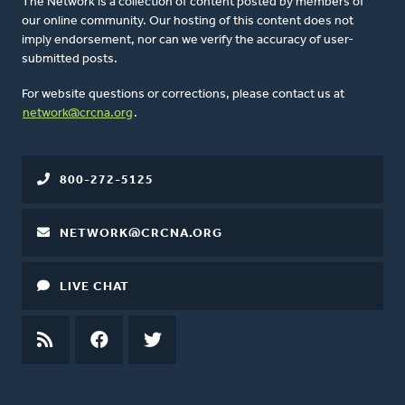
The Network is a collection of content posted by members of
our online community. Our hosting of this content does not
imply endorsement, nor can we verify the accuracy of user-
submitted posts.
For website questions or corrections, please contact us at
network@crcna.org
.
800-272-5125
NETWORK@CRCNA.ORG
LIVE CHAT
RSS
FEED
FACEBOOK
TWITTER