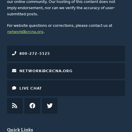
our online community. Our hosting of this content does not
imply endorsement, nor can we verify the accuracy of user-
submitted posts.
For website questions or corrections, please contact us at
network@crcna.org
.
800-272-5125
NETWORK@CRCNA.ORG
LIVE CHAT
RSS
FEED
FACEBOOK
TWITTER
Quick Links