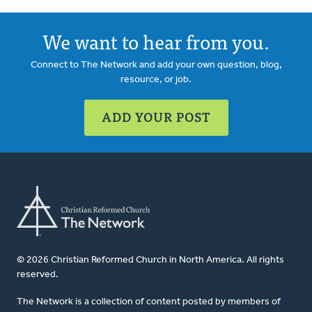
We want to hear from you.
Connect to The Network and add your own question, blog,
resource, or job.
ADD YOUR POST
© 2026 Christian Reformed Church in North America. All rights
reserved.
The Network is a collection of content posted by members of