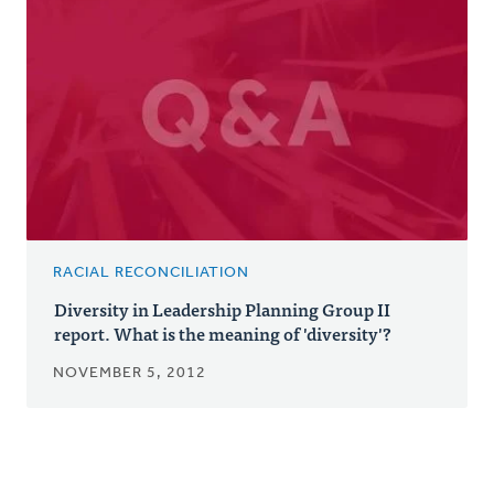
RACIAL RECONCILIATION
Diversity in Leadership Planning Group II
report. What is the meaning of 'diversity'?
NOVEMBER 5, 2012