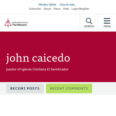
Skip
Secondary
Ministry Q&As
Church Jobs
to
Subscribe
About
News
Help
Login/Register
navigation
main
Home
content
SEARCH
MENU
john caicedo
pastor of iglesia Cristiana El Sembrador
Primary
RECENT POSTS
RECENT COMMENTS
tabs