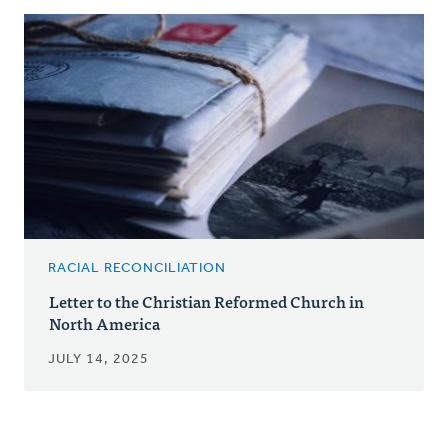
RACIAL RECONCILIATION
Letter to the Christian Reformed Church in
North America
JULY 14, 2025