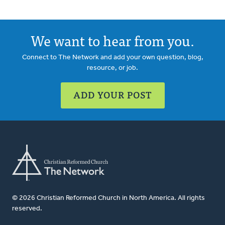
We want to hear from you.
Connect to The Network and add your own question, blog,
resource, or job.
ADD YOUR POST
© 2026 Christian Reformed Church in North America. All rights
reserved.