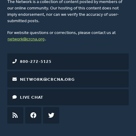
The Network is a collection of content posted by members of
our online community. Our hosting of this content does not
imply endorsement, nor can we verify the accuracy of user-
submitted posts.
For website questions or corrections, please contact us at
network@crcna.org
.
800-272-5125
NETWORK@CRCNA.ORG
LIVE CHAT
RSS
FEED
FACEBOOK
TWITTER