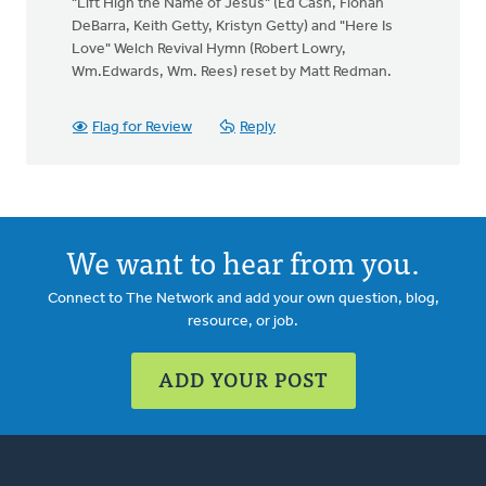
"Lift High the Name of Jesus" (Ed Cash, Fionan
DeBarra, Keith Getty, Kristyn Getty) and "Here Is
Love" Welch Revival Hymn (Robert Lowry,
Wm.Edwards, Wm. Rees) reset by Matt Redman.
Flag for Review
Reply
We want to hear from you.
Connect to The Network and add your own question, blog,
resource, or job.
ADD YOUR POST