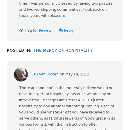
time. I was personally blessed by having two pastors
and two worshipping communities. I look back on
those years with pleasure.
Flag for Review
Reply
POSTED IN:
THE MERCY OF HOSPITALITY
Jan VanKooten
on May 18, 2012
There are some of us that honestly believe we do not
have the "gift" of hospitality, because we are shy or
introverted. Passages like I Peter 4:9 - 10 (Offer
hospitality to one another without grumbling. Each of
you should use whatever gift you have received to
serve others, as faithful stewards of God’s grace in its
various forms.), with the instruction to offer