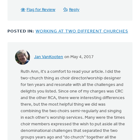
Flag for Review
Reply
POSTED IN:
WORKING AT TWO DIFFERENT CHURCHES
Jan VanKooten
on May 4, 2017
Ruth Ann, it's a comfort to read your article. I did the
two-church thing as choir director/worship designer
for ten years and resonate with all the challenges and
delights you listed. Since one of my charges was CRC
and the other RCA, there were interesting differences
there, but the most helpful thing we did was
combining the two choirs semi-regularly and singing
in each other's worship services. Many were the times
choir members expressed the wish to put aside all the
denominational challenges that separated the two
groups years ago and "do church" together all the