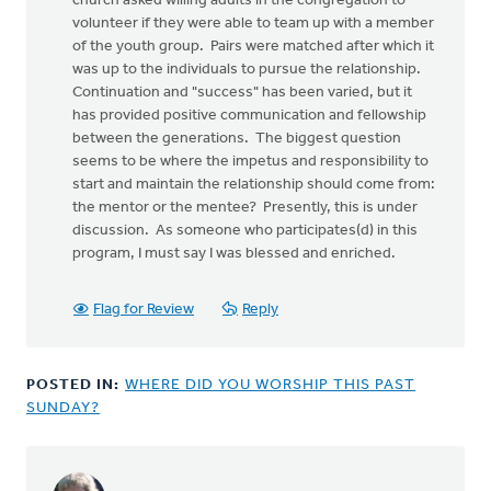
church asked willing adults in the congregation to
volunteer if they were able to team up with a member
of the youth group. Pairs were matched after which it
was up to the individuals to pursue the relationship.
Continuation and "success" has been varied, but it
has provided positive communication and fellowship
between the generations. The biggest question
seems to be where the impetus and responsibility to
start and maintain the relationship should come from:
the mentor or the mentee? Presently, this is under
discussion. As someone who participates(d) in this
program, I must say I was blessed and enriched.
Flag for Review
Reply
POSTED IN:
WHERE DID YOU WORSHIP THIS PAST
SUNDAY?