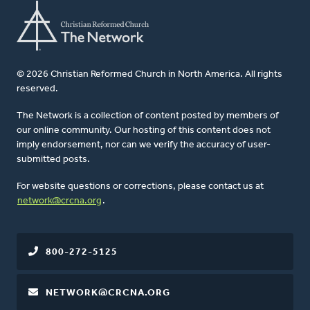
© 2026 Christian Reformed Church in North America. All rights
reserved.
The Network is a collection of content posted by members of
our online community. Our hosting of this content does not
imply endorsement, nor can we verify the accuracy of user-
submitted posts.
For website questions or corrections, please contact us at
network@crcna.org
.
800-272-5125
NETWORK@CRCNA.ORG