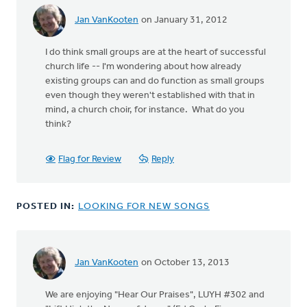
Jan VanKooten
on January 31, 2012
I do think small groups are at the heart of successful
church life -- I'm wondering about how already
existing groups can and do function as small groups
even though they weren't established with that in
mind, a church choir, for instance. What do you
think?
Flag for Review
Reply
POSTED IN:
LOOKING FOR NEW SONGS
Jan VanKooten
on October 13, 2013
We are enjoying "Hear Our Praises", LUYH #302 and