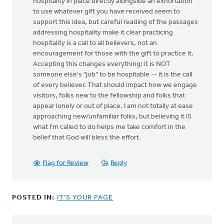
hospitality in place directly alongside an exhortation
to use whatever gift you have received seem to
support this idea, but careful reading of the passages
addressing hospitality make it clear practicing
hospitality is a call to all believers, not an
encouragement for those with the gift to practice it.
Accepting this changes everything: it is NOT
someone else's "job" to be hospitable -- it is the call
of every believer. That should impact how we engage
visitors, folks new to the fellowship and folks that
appear lonely or out of place. I am not totally at ease
approaching new/unfamiliar folks, but believing it IS
what I'm called to do helps me take comfort in the
belief that God will bless the effort.
Flag for Review
Reply
POSTED IN:
IT'S YOUR PAGE