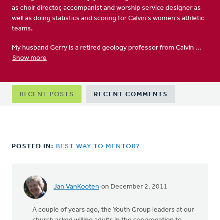
as choir director, accompanist and worship service designer as
well as doing statistics and scoring for Calvin's women's athletic
teams.
My husband Gerry is a retired geology professor from Calvin ...
Show more
Primary
RECENT POSTS
RECENT COMMENTS
tabs
POSTED IN:
BEST WAY TO MENTOR?
Jan VanKooten
on December 2, 2011
A couple of years ago, the Youth Group leaders at our