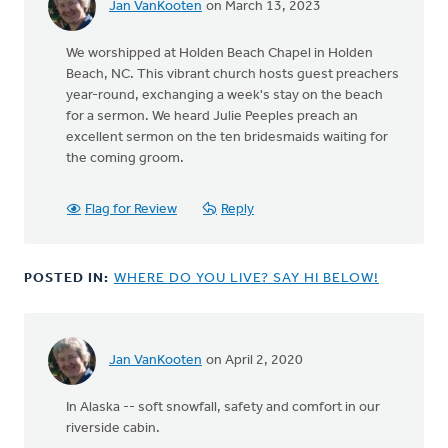
Jan VanKooten
on March 13, 2023
We worshipped at Holden Beach Chapel in Holden
Beach, NC. This vibrant church hosts guest preachers
year-round, exchanging a week's stay on the beach
for a sermon. We heard Julie Peeples preach an
excellent sermon on the ten bridesmaids waiting for
the coming groom.
Flag for Review
Reply
POSTED IN:
WHERE DO YOU LIVE? SAY HI BELOW!
Jan VanKooten
on April 2, 2020
In Alaska -- soft snowfall, safety and comfort in our
riverside cabin.