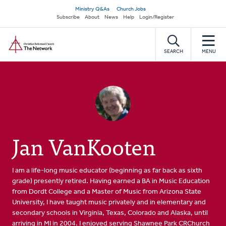
Skip
Secondary
Ministry Q&As
Church Jobs
to
Subscribe
About
News
Help
Login/Register
navigation
main
Home
content
SEARCH
MENU
Jan VanKooten
I am a life-long music educator (beginning as far back as sixth
grade) presently retired. Having earned a BA in Music Education
from Dordt College and a Master of Music from Arizona State
University, I have taught music privately and in elementary and
secondary schools in Virginia, Texas, Colorado and Alaska, until
arriving in MI in 2004. I enjoyed serving Shawnee Park CRChurch