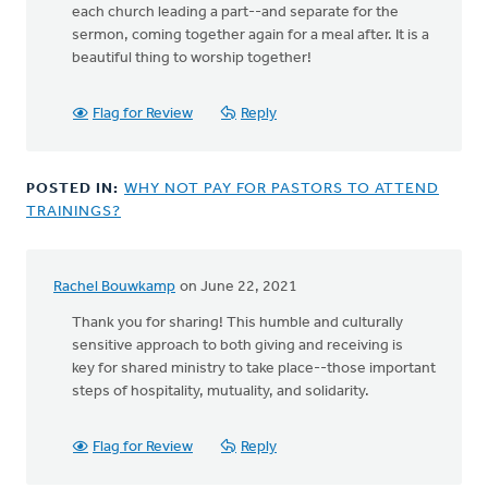
each church leading a part--and separate for the
sermon, coming together again for a meal after. It is a
beautiful thing to worship together!
Flag for Review
Reply
POSTED IN:
WHY NOT PAY FOR PASTORS TO ATTEND
TRAININGS?
Rachel Bouwkamp
on June 22, 2021
Thank you for sharing! This humble and culturally
sensitive approach to both giving and receiving is
key for shared ministry to take place--those important
steps of hospitality, mutuality, and solidarity.
Flag for Review
Reply