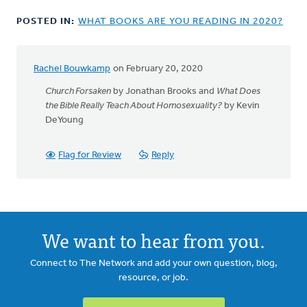
POSTED IN:
WHAT BOOKS ARE YOU READING IN 2020?
Rachel Bouwkamp
on February 20, 2020
Church Forsaken
by Jonathan Brooks and
What Does
the Bible Really Teach About Homosexuality?
by Kevin
DeYoung
Flag for Review
Reply
We want to hear from you.
Connect to The Network and add your own question, blog,
resource, or job.