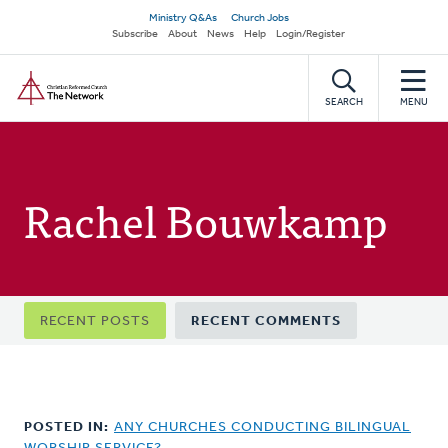
Skip
Secondary
Ministry Q&As
Church Jobs
to
Subscribe
About
News
Help
Login/Register
navigation
main
Home
content
SEARCH
MENU
Rachel Bouwkamp
Primary
RECENT POSTS
RECENT COMMENTS
tabs
POSTED IN:
ANY CHURCHES CONDUCTING BILINGUAL