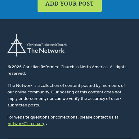
ADD YOUR POST
© 2026 Christian Reformed Church in North America. All rights
reserved.
The Network is a collection of content posted by members of
our online community. Our hosting of this content does not
imply endorsement, nor can we verify the accuracy of user-
submitted posts.
For website questions or corrections, please contact us at
network@crcna.org
.