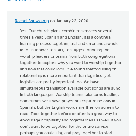
WORSHIP SERVICE?
Rachel Bouwkamp
on January 22, 2020
Yes! Our church plans combined services several
times a year, Spanish and English. It is a continual
learning process together, trial and error and a whole
lot of listening! To start, I'd suggest bringing the
worship leaders or teams from both congregations
together to explore why you want to worship together
and how that could look. I've found that focusing on
relationship is more important than logistics, yet
logistics are pretty important too. We have
simultaneous translation available but songs are sung
in both languages. Worship teams take turns leading.
Sometimes we'll have prayer or scripture be only in
Spanish, but the English words are then on screen to
read. Food together before or after is a great way to
encourage hospitality and togetherness as well. If you
don't want to be together for the entire service,
perhaps you could sing and pray together to start--