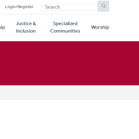
SEARCH
p
Login/Register
Justice &
Specialized
ip
Worship
Inclusion
Communities