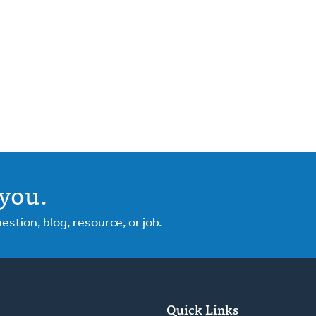
you.
tion, blog, resource, or job.
Quick Links