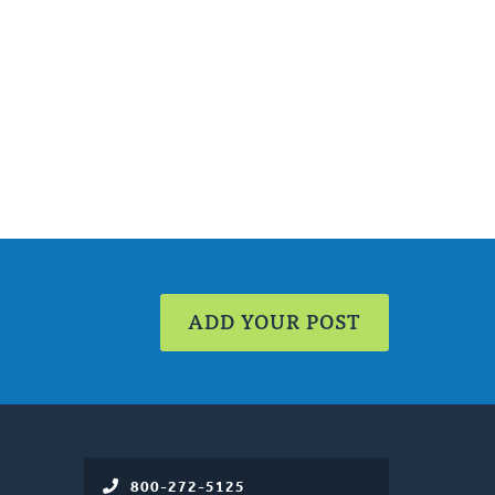
ADD YOUR POST
800-272-5125