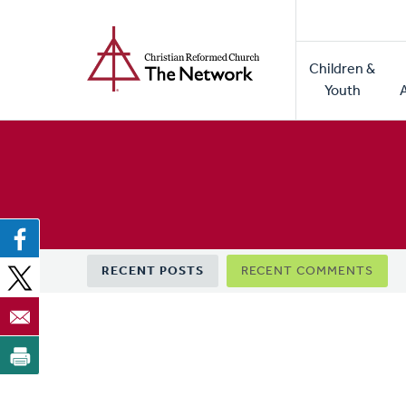
Home
Skip
to
Main
main
Children &
naviga
content
Youth
Primary
RECENT POSTS
RECENT COMMENTS
tabs