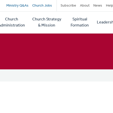
Secondary
Ministry Q&As
Church Jobs
Subscribe
About
News
Hel
navigation
Church
Church Strategy
Spiritual
Leadersh
tion
Administration
& Mission
Formation