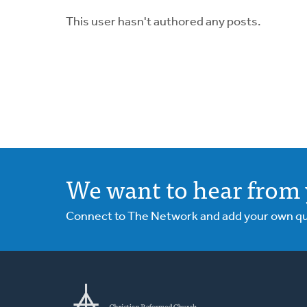
This user hasn't authored any posts.
We want to hear from 
Connect to The Network and add your own ques