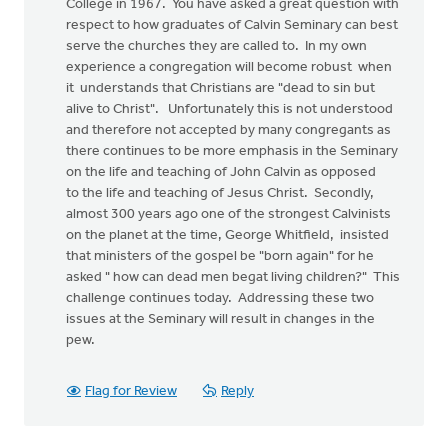
College in 1967. You have asked a great question with
respect to how graduates of Calvin Seminary can best
serve the churches they are called to. In my own
experience a congregation will become robust when
it understands that Christians are "dead to sin but
alive to Christ". Unfortunately this is not understood
and therefore not accepted by many congregants as
there continues to be more emphasis in the Seminary
on the life and teaching of John Calvin as opposed
to the life and teaching of Jesus Christ. Secondly,
almost 300 years ago one of the strongest Calvinists
on the planet at the time, George Whitfield, insisted
that ministers of the gospel be "born again" for he
asked " how can dead men begat living children?" This
challenge continues today. Addressing these two
issues at the Seminary will result in changes in the
pew.
Flag for Review
Reply