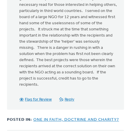
necessary read for those interested in helping others,
particularly in third world countries. I served on the
board of a large NGO for 12 years and witnessed first
hand some of the uselessness of some of the
projects. It struck me at the time that something
important in the relationship with the recipients and
the stewardship of the 'helper' was seriously
missing. There is a danger in rushing in with a
solution when the problem has first not been clearly
defined. The best projects were those wherein the
recipients arrived at the correct solution on their own
with the NGO acting as a sounding board. If the
project is successful, credit has to go to the
recipients.
Flag for Review
Reply
POSTED IN:
ONE IN FAITH, DOCTRINE AND CHARITY?