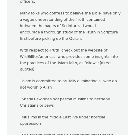
officers,
Many folks who confess to believe the Bible have only
a vague understanding of the Truth contained
between the pages of Scripture. I would
encourage a thorough study of the Truth in Scripture
first before picking up the Quran.
With respect to Truth, check out the website of :
WildBillforAmerica, who provides some insights into
the practices of the Islam faith, as follows: (direct
quotes)
-Islam is committed to brutally eliminating all who do
not worship Allah
-Sharia Law does not permit Muslims to befriend
Christians or Jews
-Muslims in the Middle East live under horrible
oppression