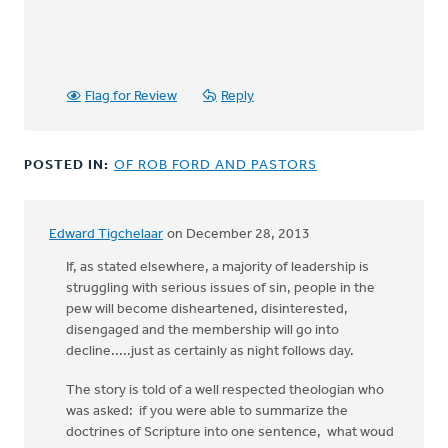
Flag for Review
Reply
POSTED IN:
OF ROB FORD AND PASTORS
Edward Tigchelaar
on December 28, 2013
If, as stated elsewhere, a majority of leadership is
struggling with serious issues of sin, people in the
pew will become disheartened, disinterested,
disengaged and the membership will go into
decline.....just as certainly as night follows day.
The story is told of a well respected theologian who
was asked: if you were able to summarize the
doctrines of Scripture into one sentence, what woud