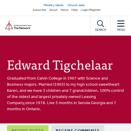
Skip
Secondary
Ministry Q&As
Church Jobs
to
Subscribe
About
News
Help
Login/Register
navigation
main
Home
content
SEARCH
MENU
Edward Tigchelaar
Graduated from Calvin College in 1967 with Science and
Business majors. Married (1965) to my high school sweetheart
Karen, and we have 3 children and 7 grandchildren. 100% control
of the oldest and largest privately owned Leasing
Company,since 1978. Live 5 months in Senoia Georgia and 7
months in Ontario.
Primary
RECENT POSTS
RECENT COMMENTS