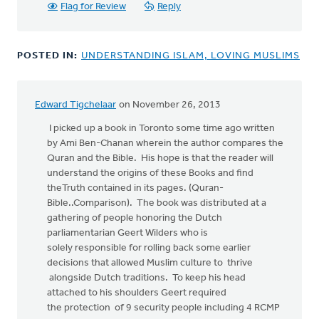
Flag for Review
Reply
POSTED IN:
UNDERSTANDING ISLAM, LOVING MUSLIMS
Edward Tigchelaar
on November 26, 2013
I picked up a book in Toronto some time ago written
by Ami Ben-Chanan wherein the author compares the
Quran and the Bible. His hope is that the reader will
understand the origins of these Books and find
theTruth contained in its pages. (Quran-
Bible..Comparison). The book was distributed at a
gathering of people honoring the Dutch
parliamentarian Geert Wilders who is
solely responsible for rolling back some earlier
decisions that allowed Muslim culture to thrive
alongside Dutch traditions. To keep his head
attached to his shoulders Geert required
the protection of 9 security people including 4 RCMP