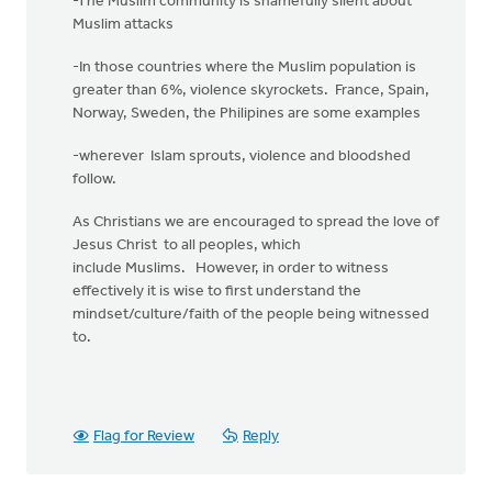
-The Muslim community is shamefully silent about
Muslim attacks
-In those countries where the Muslim population is
greater than 6%, violence skyrockets. France, Spain,
Norway, Sweden, the Philipines are some examples
-wherever Islam sprouts, violence and bloodshed
follow.
As Christians we are encouraged to spread the love of
Jesus Christ to all peoples, which
include Muslims. However, in order to witness
effectively it is wise to first understand the
mindset/culture/faith of the people being witnessed
to.
Flag for Review
Reply