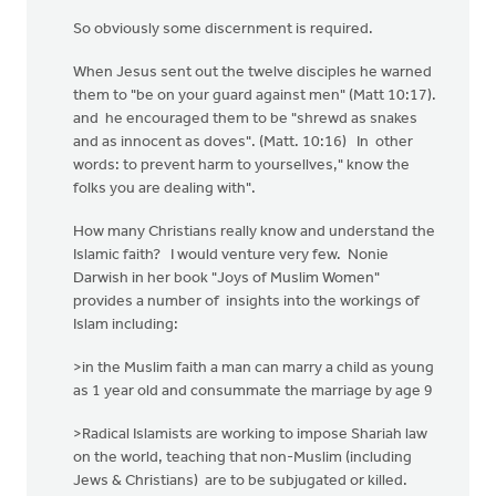
So obviously some discernment is required.
When Jesus sent out the twelve disciples he warned
them to "be on your guard against men" (Matt 10:17).
and he encouraged them to be "shrewd as snakes
and as innocent as doves". (Matt. 10:16) In other
words: to prevent harm to yoursellves," know the
folks you are dealing with".
How many Christians really know and understand the
Islamic faith? I would venture very few. Nonie
Darwish in her book "Joys of Muslim Women"
provides a number of insights into the workings of
Islam including:
>in the Muslim faith a man can marry a child as young
as 1 year old and consummate the marriage by age 9
>Radical Islamists are working to impose Shariah law
on the world, teaching that non-Muslim (including
Jews & Christians) are to be subjugated or killed.