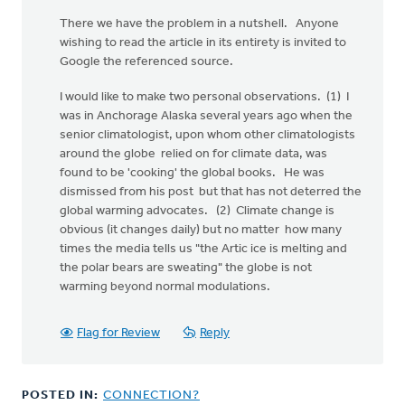
There we have the problem in a nutshell. Anyone
wishing to read the article in its entirety is invited to
Google the referenced source.
I would like to make two personal observations. (1) I
was in Anchorage Alaska several years ago when the
senior climatologist, upon whom other climatologists
around the globe relied on for climate data, was
found to be 'cooking' the global books. He was
dismissed from his post but that has not deterred the
global warming advocates. (2) Climate change is
obvious (it changes daily) but no matter how many
times the media tells us "the Artic ice is melting and
the polar bears are sweating" the globe is not
warming beyond normal modulations.
Flag for Review
Reply
POSTED IN:
CONNECTION?