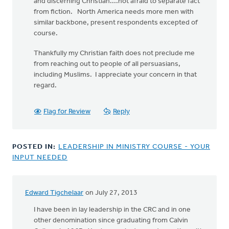
and discerning Christian....not afraid to separate fact
from fiction. North America needs more men with
similar backbone, present respondents excepted of
course.
Thankfully my Christian faith does not preclude me
from reaching out to people of all persuasians,
including Muslims. I appreciate your concern in that
regard.
Flag for Review
Reply
POSTED IN:
LEADERSHIP IN MINISTRY COURSE - YOUR
INPUT NEEDED
Edward Tigchelaar
on July 27, 2013
I have been in lay leadership in the CRC and in one
other denomination since graduating from Calvin