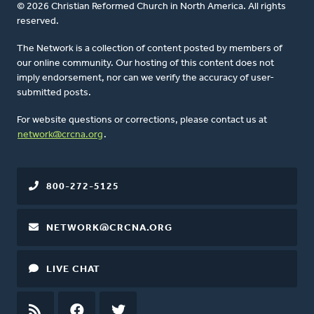
© 2026 Christian Reformed Church in North America. All rights
reserved.
The Network is a collection of content posted by members of
our online community. Our hosting of this content does not
imply endorsement, nor can we verify the accuracy of user-
submitted posts.
For website questions or corrections, please contact us at
network@crcna.org
.
800-272-5125
NETWORK@CRCNA.ORG
LIVE CHAT
RSS