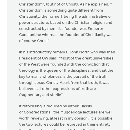
Christendom", (but not of Christ). As he explained, "
Christendom is something quite different from
Christianity,(the former) being the administrative or
power structure, based on the Christian religion and
constructed by men, It's founder was Emperor
Constantine whereas the founder of Christianity was
of course Christ".
In his introductory remarks, John North who was then
President of UW said: "Most of the great universities
of the West were founded with the conviction that
theology is the queen of the disciplines, and that the
key to man's wholeness is the pursuit of the truth
through Jesus Christ. Apart from that truth, it was
believed, all other expressions of truth are
fragmentary and sterile" .
If refocusing is required by either Classis
or Congregations, the Muggeridge lectures are well
worth reviewing, at least in my opinion. It is possible
the two lectures could be retrieved in their entirety