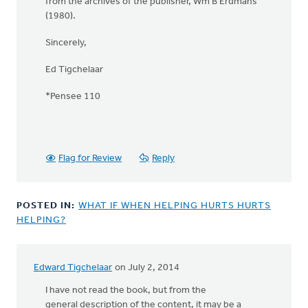
from the archives of the publisher, Wm B Erdmans
(1980).
Sincerely,
Ed Tigchelaar
*Pensee 110
Flag for Review
Reply
POSTED IN:
WHAT IF WHEN HELPING HURTS HURTS
HELPING?
Edward Tigchelaar
on July 2, 2014
I have not read the book, but from the
general description of the content, it may be a