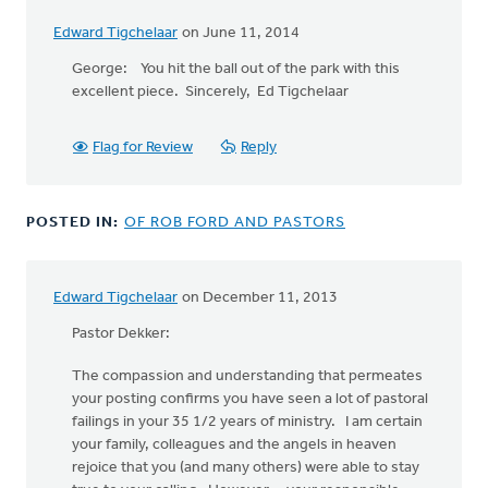
Edward Tigchelaar
on June 11, 2014
George: You hit the ball out of the park with this
excellent piece. Sincerely, Ed Tigchelaar
Flag for Review
Reply
POSTED IN:
OF ROB FORD AND PASTORS
Edward Tigchelaar
on December 11, 2013
Pastor Dekker:
The compassion and understanding that permeates
your posting confirms you have seen a lot of pastoral
failings in your 35 1/2 years of ministry. I am certain
your family, colleagues and the angels in heaven
rejoice that you (and many others) were able to stay