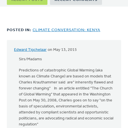
tabs
POSTED IN:
CLIMATE CONVERSATION: KENYA
Edward Tigchelaar
on May 13, 2015
Sirs/Madams
Predictions of catastrophic Global Warming (aka
known as Climate Change) are based on models that
Charles Krauthammer said are" inherently flawed and
forever changing" In an article entitled "The Church
of Global Warming" that appeared in the Washington
Post on May 30, 2008, Charles goes on to say "on the
basis of speculation, environmental activists,
attended by compliant scientists and opportunistic
politicians, are advocating radical and economic social
regulation"