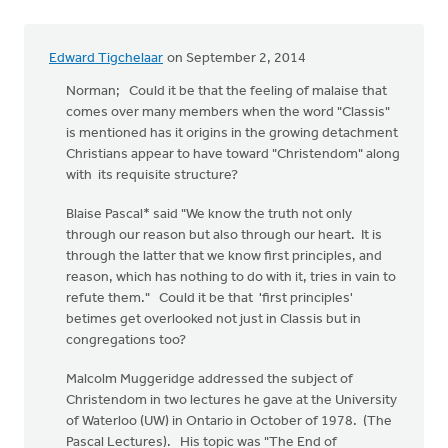
Edward Tigchelaar
on September 2, 2014
Norman; Could it be that the feeling of malaise that
comes over many members when the word "Classis"
is mentioned has it origins in the growing detachment
Christians appear to have toward "Christendom" along
with its requisite structure?
Blaise Pascal* said "We know the truth not only
through our reason but also through our heart. It is
through the latter that we know first principles, and
reason, which has nothing to do with it, tries in vain to
refute them." Could it be that 'first principles'
betimes get overlooked not just in Classis but in
congregations too?
Malcolm Muggeridge addressed the subject of
Christendom in two lectures he gave at the University
of Waterloo (UW) in Ontario in October of 1978. (The
Pascal Lectures). His topic was "The End of