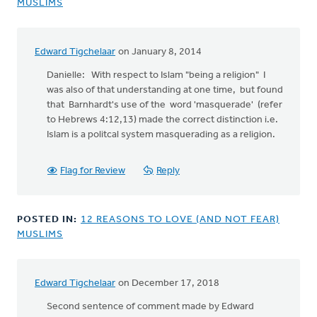
MUSLIMS
Edward Tigchelaar
on January 8, 2014
Danielle: With respect to Islam "being a religion" I
was also of that understanding at one time, but found
that Barnhardt's use of the word 'masquerade' (refer
to Hebrews 4:12,13) made the correct distinction i.e.
Islam is a politcal system masquerading as a religion.
Flag for Review
Reply
POSTED IN:
12 REASONS TO LOVE (AND NOT FEAR)
MUSLIMS
Edward Tigchelaar
on December 17, 2018
In
reply
Second sentence of comment made by Edward