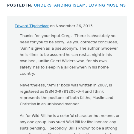
POSTED IN:
UNDERSTANDING ISLAM, LOVING MUSLIMS
Edward Tigchelaar
on November 26, 2013
Thanks for your input Greg. There is absolutely no
need for you to be sorry. As you correctly concluded,
"Ami" is given as a pseudonym. The author (whoever
he is) likes to be assured he can rest at night in his
own bed, unlike Geert Wilders who, for his own
safety has to sleep in a jail cell when in his home
country.
Nevertheless, "Ami's" book was written in 2007, is
registered as ISBN 0-9781206-0-4 and I think
represents the positons of both faiths, Muslim and
Christian in an unbiased manner.
As for Wild Bill, he is a colorful character but no one, or
any one group, has sued Wild Bill for libel nor are any
suits pending. Secondly, Bill is known to be a strong