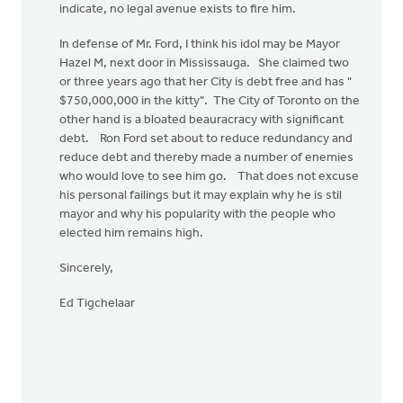
indicate, no legal avenue exists to fire him.
In defense of Mr. Ford, I think his idol may be Mayor
Hazel M, next door in Mississauga. She claimed two
or three years ago that her City is debt free and has "
$750,000,000 in the kitty". The City of Toronto on the
other hand is a bloated beauracracy with significant
debt. Ron Ford set about to reduce redundancy and
reduce debt and thereby made a number of enemies
who would love to see him go. That does not excuse
his personal failings but it may explain why he is stil
mayor and why his popularity with the people who
elected him remains high.
Sincerely,
Ed Tigchelaar