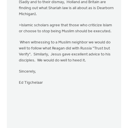
(Sadly and to their dismay, Holland and Britain are
finding out what Shariah law is all about as is Dearborn
Michigan).
>Islamic scholars agree that those who criticize Islam
or choose to stop being Muslim should be executed.
When witnessing to a Muslim neighbor we would do
well to follow what Reagan did with Russia "Trust but
Verify". Similarly, Jesus gave excellent advice to his
disciples. We would do well to heed it.
Sincerely,
Ed Tigchelaar