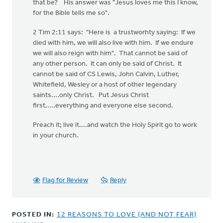
that be? His answer was "Jesus loves me this I know,
for the Bible tells me so".
2 Tim 2:11 says: "Here is a trustworhty saying: If we
died with him, we will also live with him. If we endure
we will also reign with him". That cannot be said of
any other person. It can only be said of Christ. It
cannot be said of CS Lewis, John Calvin, Luther,
Whitefield, Wesley or a host of other legendary
saints....only Christ. Put Jesus Christ
first.....everything and everyone else second.
Preach it; live it....and watch the Holy Spirit go to work
in your church.
Flag for Review
Reply
POSTED IN:
12 REASONS TO LOVE (AND NOT FEAR)