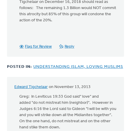
to
Tigchelaar on December 16, 2018 should read as
Greg
follows: The remaining 1.3 Billion would NOT commit
S:
this atrocity but 85% of this group will condone the
action of the 20%.
There
are
1.6
Flag for Review
Reply
by
Edward
Tigchelaar
POSTED IN:
UNDERSTANDING ISLAM, LOVING MUSLIMS
Edward Tigchelaar
on November 13, 2013
Greg: In Leviticus 19:33 God said" love" and
added "do not mistreat him (neighbor)". However in
Judges 6:16 the Lord said to Gideon "I will be with you
and you will strike down all the Midianites together".
On the one hand, do not mistreat and on the other
hand stike them down.