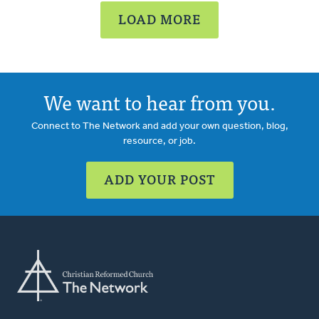
LOAD MORE
We want to hear from you.
Connect to The Network and add your own question, blog,
resource, or job.
ADD YOUR POST