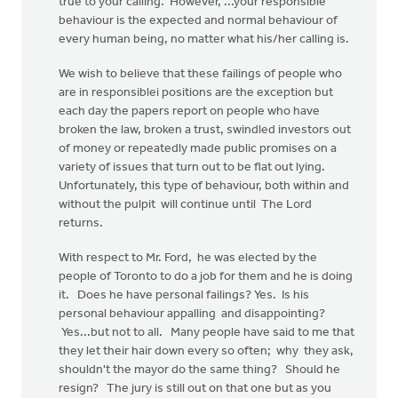
true to your calling. However, ...your responsible
behaviour is the expected and normal behaviour of
every human being, no matter what his/her calling is.
We wish to believe that these failings of people who
are in responsiblei positions are the exception but
each day the papers report on people who have
broken the law, broken a trust, swindled investors out
of money or repeatedly made public promises on a
variety of issues that turn out to be flat out lying.
Unfortunately, this type of behaviour, both within and
without the pulpit will continue until The Lord
returns.
With respect to Mr. Ford, he was elected by the
people of Toronto to do a job for them and he is doing
it. Does he have personal failings? Yes. Is his
personal behaviour appalling and disappointing?
Yes...but not to all. Many people have said to me that
they let their hair down every so often; why they ask,
shouldn't the mayor do the same thing? Should he
resign? The jury is still out on that one but as you