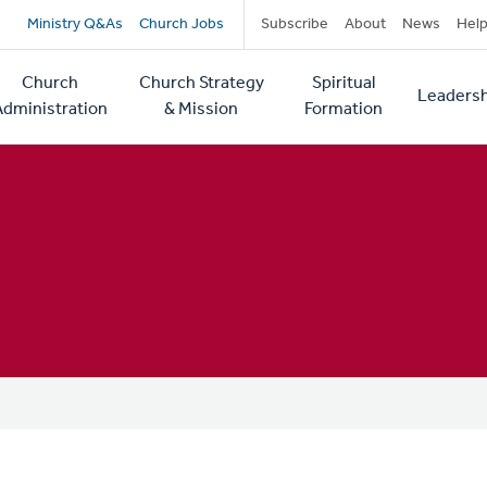
Secondary
Ministry Q&As
Church Jobs
Subscribe
About
News
Hel
navigation
Church
Church Strategy
Spiritual
Leadersh
tion
Administration
& Mission
Formation