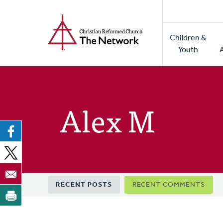
Home
Skip
to
Main
main
Children &
naviga
content
Youth
Alex M
Primary
RECENT POSTS
RECENT COMMENTS
tabs