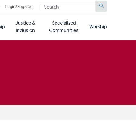
SEARCH
p
Login/Register
Justice &
Specialized
ip
Worship
Inclusion
Communities