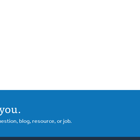
you.
tion, blog, resource, or job.