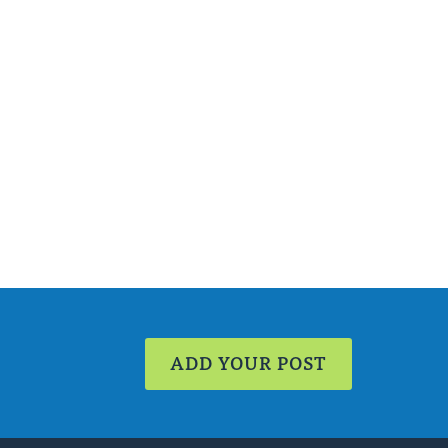
ADD YOUR POST