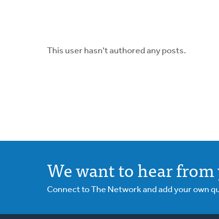
This user hasn't authored any posts.
We want to hear from 
Connect to The Network and add your own ques