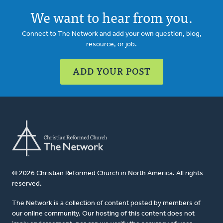
We want to hear from you.
Connect to The Network and add your own question, blog,
resource, or job.
ADD YOUR POST
© 2026 Christian Reformed Church in North America. All rights
reserved.
The Network is a collection of content posted by members of
our online community. Our hosting of this content does not