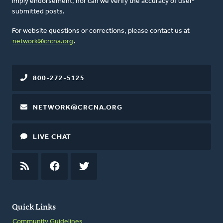
imply endorsement, nor can we verify the accuracy of user-
submitted posts.
For website questions or corrections, please contact us at
network@crcna.org
.
800-272-5125
NETWORK@CRCNA.ORG
LIVE CHAT
RSS
FEED
FACEBOOK
TWITTER
Quick Links
Community Guidelines