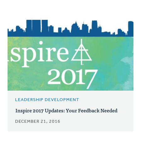
LEADERSHIP DEVELOPMENT
Inspire 2017 Updates: Your Feedback Needed
DECEMBER 21, 2016