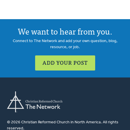
We want to hear from you.
Connect to The Network and add your own question, blog,
resource, or job.
ADD YOUR POST
© 2026 Christian Reformed Church in North America. All rights
reserved.