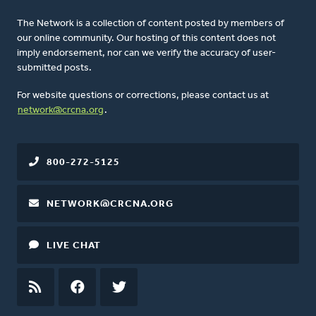
The Network is a collection of content posted by members of
our online community. Our hosting of this content does not
imply endorsement, nor can we verify the accuracy of user-
submitted posts.
For website questions or corrections, please contact us at
network@crcna.org
.
800-272-5125
NETWORK@CRCNA.ORG
LIVE CHAT
RSS
FEED
FACEBOOK
TWITTER