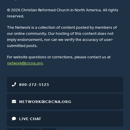
© 2026 Christian Reformed Church in North America. All rights
reserved.
The Network is a collection of content posted by members of
our online community. Our hosting of this content does not
imply endorsement, nor can we verify the accuracy of user-
submitted posts.
For website questions or corrections, please contact us at
network@crcna.org
.
800-272-5125
NETWORK@CRCNA.ORG
LIVE CHAT