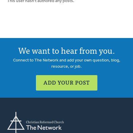
This user hasn't authored any posts.
We want to hear from you.
Connect to The Network and add your own question, blog,
resource, or job.
ADD YOUR POST